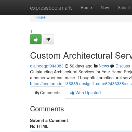
Home
expressbookmark
Home
New
Submit
Home
1
Custom Architectural Ser
elaineqqpt944083
56 days ago
News
Discuss
Outstanding Architectural Services for Your Home Proj
a homeowner can make. Thoughtful architectural servi
https://esmeendur136885.designi1.com/62433338/cust
Comments
Who Upvoted
Comments
Submit a Comment
No HTML