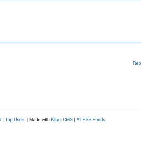
Rep
d
|
Top Users
| Made with
Kliqqi CMS
|
All RSS Feeds