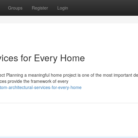
Groups
Register
Login
vices for Every Home
ect Planning a meaningful home project is one of the most important de
ces provide the framework of every
om-architectural-services-for-every-home