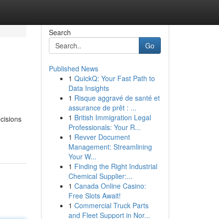
Search
Go
Published News
1
QuickQ: Your Fast Path to
Data Insights
1
Risque aggravé de santé et
assurance de prêt : ...
1
British Immigration Legal
cisions
Professionals: Your R...
1
Revver Document
Management: Streamlining
Your W...
1
Finding the Right Industrial
Chemical Supplier:...
1
Canada Online Casino:
Free Slots Await!
1
Commercial Truck Parts
and Fleet Support in Nor...