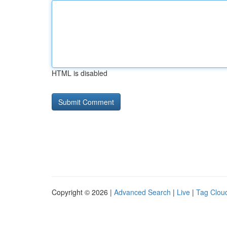
HTML is disabled
Copyright © 2026 |
Advanced Search
|
Live
|
Tag Clou