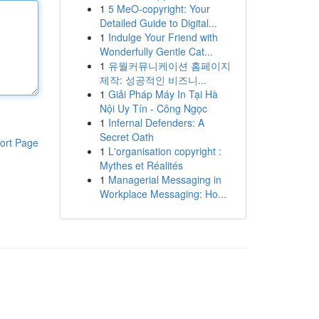
1
5 MeO-copyright: Your
Detailed Guide to Digital...
1
Indulge Your Friend with
Wonderfully Gentle Cat...
1
유월커뮤니케이션 홈페이지
제작: 성공적인 비즈니...
1
Giải Pháp Máy In Tại Hà
Nội Uy Tín - Công Ngọc
1
Infernal Defenders: A
Secret Oath
ort Page
1
L'organisation copyright :
Mythes et Réalités
1
Managerial Messaging in
Workplace Messaging: Ho...