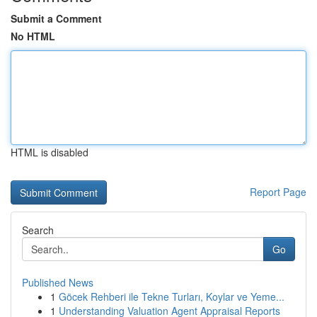
Submit a Comment
No HTML
HTML is disabled
Report Page
Search
Go
Published News
1
Göcek Rehberi ile Tekne Turları, Koylar ve Yeme...
1
Understanding Valuation Agent Appraisal Reports