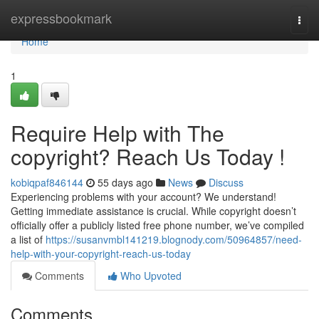
Home
expressbookmark
Togg
navi
Home
1
Require Help with The
copyright? Reach Us Today !
kobiqpaf846144
55 days ago
News
Discuss
Experiencing problems with your account? We understand!
Getting immediate assistance is crucial. While copyright doesn’t
officially offer a publicly listed free phone number, we’ve compiled
a list of
https://susanvmbl141219.blognody.com/50964857/need-
help-with-your-copyright-reach-us-today
Comments
Who Upvoted
Comments