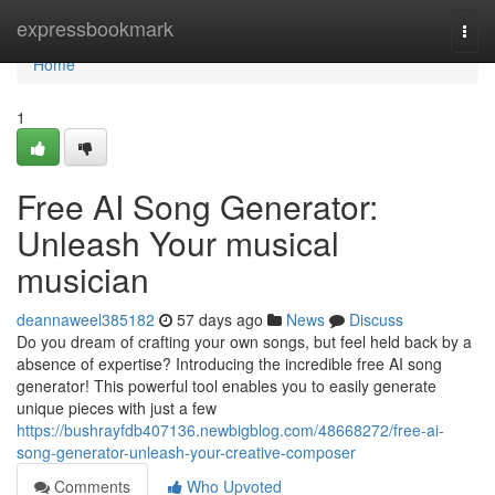
Home
expressbookmark
Togg
navi
Home
1
Free AI Song Generator:
Unleash Your musical
musician
deannaweel385182
57 days ago
News
Discuss
Do you dream of crafting your own songs, but feel held back by a
absence of expertise? Introducing the incredible free AI song
generator! This powerful tool enables you to easily generate
unique pieces with just a few
https://bushrayfdb407136.newbigblog.com/48668272/free-ai-
song-generator-unleash-your-creative-composer
Comments
Who Upvoted