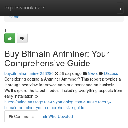
Home
expressbookmark
Togg
navi
Home
1
Buy Bitmain Antminer: Your
Comprehensive Guide
buybitmainantminer288290
58 days ago
News
Discuss
Considering getting a Antminer Antminer? This report provides a
thorough overview for newcomers and seasoned enthusiasts.
We’ll explore the latest models, including everything aspects from
early installation to
https://haleemaxxog513445.yomoblog.com/49061518/buy-
bitmain-antminer-your-comprehensive-guide
Comments
Who Upvoted