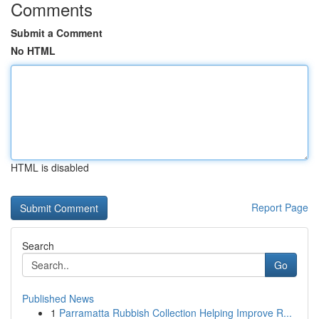
Comments
Submit a Comment
No HTML
HTML is disabled
Report Page
Search
Go
Published News
1
Parramatta Rubbish Collection Helping Improve R...