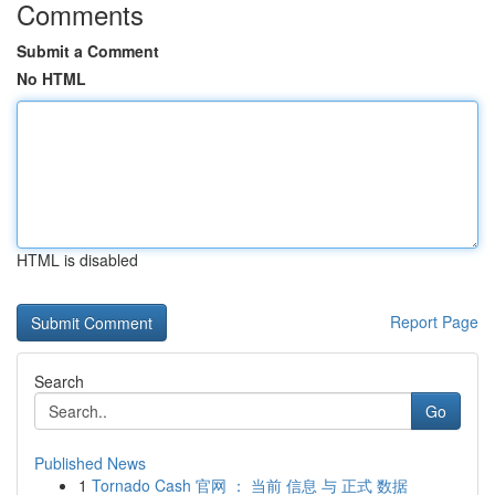
Comments
Submit a Comment
No HTML
HTML is disabled
Report Page
Search
Go
Published News
1
Tornado Cash 官网 ： 当前 信息 与 正式 数据