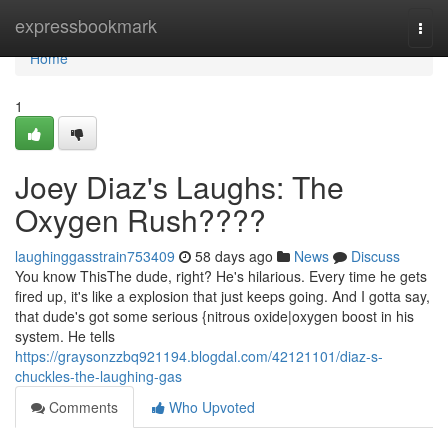
Home
expressbookmark
Togg
navi
Home
1
Joey Diaz's Laughs: The
Oxygen Rush????
laughinggasstrain753409
58 days ago
News
Discuss
You know ThisThe dude, right? He's hilarious. Every time he gets
fired up, it's like a explosion that just keeps going. And I gotta say,
that dude's got some serious {nitrous oxide|oxygen boost in his
system. He tells
https://graysonzzbq921194.blogdal.com/42121101/diaz-s-
chuckles-the-laughing-gas
Comments
Who Upvoted