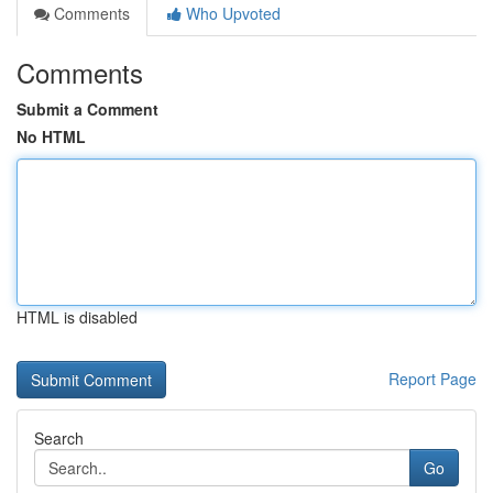
Comments
Who Upvoted
Comments
Submit a Comment
No HTML
HTML is disabled
Report Page
Search
Go