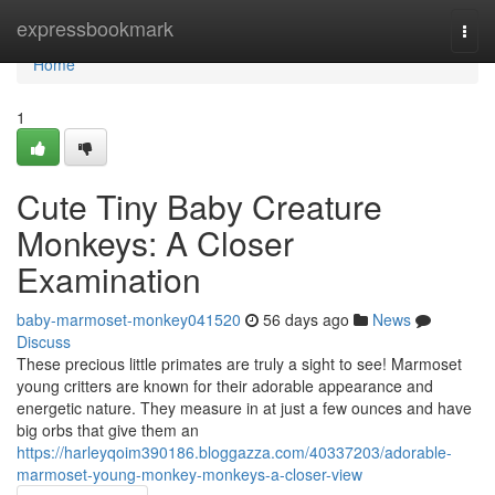
Home
expressbookmark
Togg
navi
Home
1
Cute Tiny Baby Creature
Monkeys: A Closer
Examination
baby-marmoset-monkey041520
56 days ago
News
Discuss
These precious little primates are truly a sight to see! Marmoset
young critters are known for their adorable appearance and
energetic nature. They measure in at just a few ounces and have
big orbs that give them an
https://harleyqoim390186.bloggazza.com/40337203/adorable-
marmoset-young-monkey-monkeys-a-closer-view