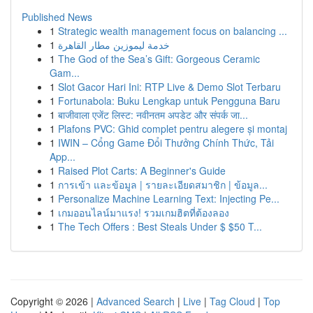
Published News
1
Strategic wealth management focus on balancing ...
1
خدمة ليموزين مطار القاهرة
1
The God of the Sea’s Gift: Gorgeous Ceramic
Gam...
1
Slot Gacor Hari Ini: RTP Live & Demo Slot Terbaru
1
Fortunabola: Buku Lengkap untuk Pengguna Baru
1
बाजीवाला एजेंट लिस्ट: नवीनतम अपडेट और संपर्क जा...
1
Plafons PVC: Ghid complet pentru alegere și montaj
1
IWIN – Cổng Game Đổi Thưởng Chính Thức, Tải
App...
1
Raised Plot Carts: A Beginner's Guide
1
การเข้า และข้อมูล | รายละเอียดสมาชิก | ข้อมูล...
1
Personalize Machine Learning Text: Injecting Pe...
1
เกมออนไลน์มาแรง! รวมเกมฮิตที่ต้องลอง
1
The Tech Offers : Best Steals Under $ $50 T...
Copyright © 2026 |
Advanced Search
|
Live
|
Tag Cloud
|
Top