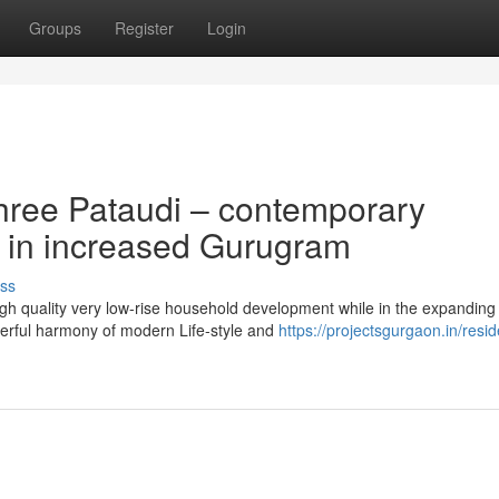
Groups
Register
Login
hree Pataudi – contemporary
g in increased Gurugram
ss
igh quality very low-rise household development while in the expanding
erful harmony of modern Life-style and
https://projectsgurgaon.in/resid