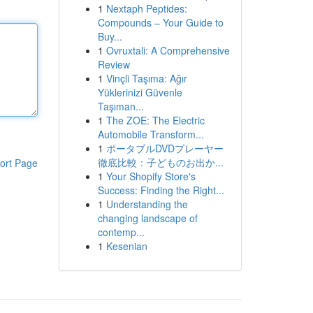
1
Nextaph Peptides:
Compounds – Your Guide to
Buy...
1
Ovruxtali: A Comprehensive
Review
1
Vinçli Taşıma: Ağır
Yüklerinizi Güvenle
Taşıman...
1
The ZOE: The Electric
Automobile Transform...
1
ポータブルDVDプレーヤー
徹底比較：子どものお出か...
ort Page
1
Your Shopify Store's
Success: Finding the Right...
1
Understanding the
changing landscape of
contemp...
1
Kesenian