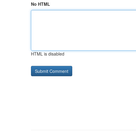
No HTML
HTML is disabled