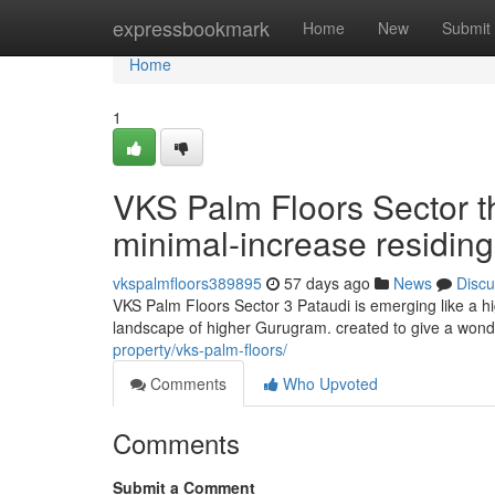
Home
expressbookmark
Home
New
Submit
Home
1
VKS Palm Floors Sector t
minimal-increase residin
vkspalmfloors389895
57 days ago
News
Discu
VKS Palm Floors Sector 3 Pataudi is emerging like a h
landscape of higher Gurugram. created to give a wond
property/vks-palm-floors/
Comments
Who Upvoted
Comments
Submit a Comment