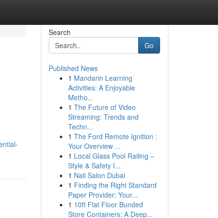
Search
Go
Published News
1
Mandarin Learning
Activities: A Enjoyable
Metho...
1
The Future of Video
Streaming: Trends and
Techn...
1
The Ford Remote Ignition :
ential-
Your Overview ...
1
Local Glass Pool Railing –
Style & Safety I...
1
Nail Salon Dubai
1
Finding the Right Standard
Paper Provider: Your...
1
10ft Flat Floor Bunded
Store Containers: A Deep...