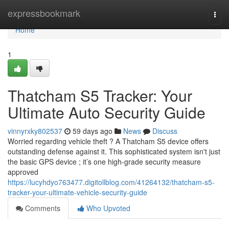
Home
expressbookmark
Togg
navi
Home
1
Thatcham S5 Tracker: Your
Ultimate Auto Security Guide
vinnyrxky802537
59 days ago
News
Discuss
Worried regarding vehicle theft ? A Thatcham S5 device offers
outstanding defense against it. This sophisticated system isn't just
the basic GPS device ; it’s one high-grade security measure
approved
https://lucyhdyo763477.digitollblog.com/41264132/thatcham-s5-
tracker-your-ultimate-vehicle-security-guide
Comments
Who Upvoted