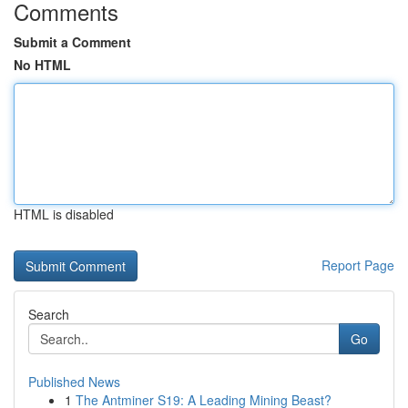
Comments
Submit a Comment
No HTML
HTML is disabled
Report Page
Search
Go
Published News
1
The Antminer S19: A Leading Mining Beast?