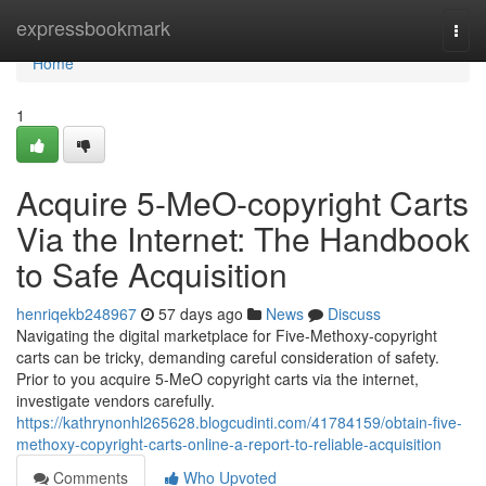
Home
expressbookmark
Togg
navi
Home
1
Acquire 5-MeO-copyright Carts
Via the Internet: The Handbook
to Safe Acquisition
henriqekb248967
57 days ago
News
Discuss
Navigating the digital marketplace for Five-Methoxy-copyright
carts can be tricky, demanding careful consideration of safety.
Prior to you acquire 5-MeO copyright carts via the internet,
investigate vendors carefully.
https://kathrynonhl265628.blogcudinti.com/41784159/obtain-five-
methoxy-copyright-carts-online-a-report-to-reliable-acquisition
Comments
Who Upvoted