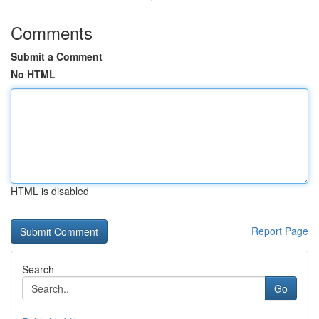
Comments
Submit a Comment
No HTML
HTML is disabled
Report Page
Search
Go