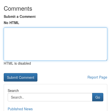
Comments
Submit a Comment
No HTML
HTML is disabled
Report Page
Search
Go
Published News