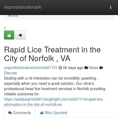
Home
expressbookmark
Togg
navi
Home
1
Rapid Lice Treatment in the
City of Norfolk , VA
urgentlicetreatmentnorfo607751
56 days ago
News
Discuss
Dealing with a nit infestation can be incredibly upsetting ,
especially when you need a quick solution. Our clinic's
professional head lice treatment services in Norfolk providing
reliable outcomes for
https://sahilyaqt160567.blogitright.com/42007174/rapid-lice-
elimination-in-the-city-of-norfolk-va
Comments
Who Upvoted