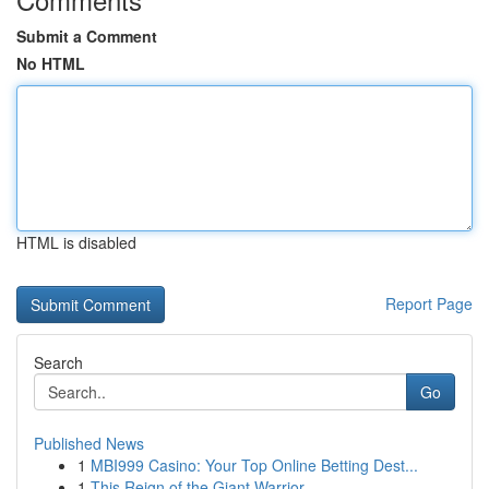
Submit a Comment
No HTML
HTML is disabled
Report Page
Search
Go
Published News
1
MBI999 Casino: Your Top Online Betting Dest...
1
This Reign of the Giant Warrior