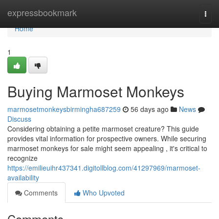
Home
expressbookmark
Togg
navi
Home
1
Buying Marmoset Monkeys
marmosetmonkeysbirmingha687259
56 days ago
News
Discuss
Considering obtaining a petite marmoset creature? This guide
provides vital information for prospective owners. While securing
marmoset monkeys for sale might seem appealing , it's critical to
recognize
https://emilieuihr437341.digitollblog.com/41297969/marmoset-
availability
Comments
Who Upvoted
Comments