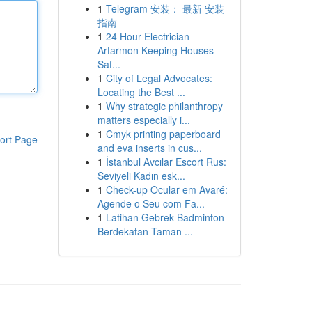
1
Telegram 安装： 最新 安装
指南
1
24 Hour Electrician
Artarmon Keeping Houses
Saf...
1
City of Legal Advocates:
Locating the Best ...
1
Why strategic philanthropy
matters especially i...
1
Cmyk printing paperboard
ort Page
and eva inserts in cus...
1
İstanbul Avcılar Escort Rus:
Seviyeli Kadın esk...
1
Check-up Ocular em Avaré:
Agende o Seu com Fa...
1
Latihan Gebrek Badminton
Berdekatan Taman ...