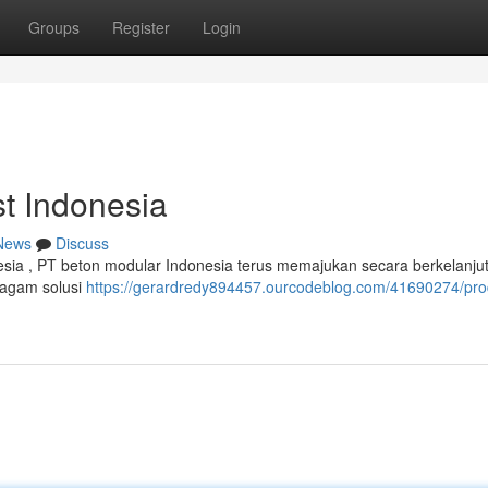
Groups
Register
Login
t Indonesia
News
Discuss
onesia , PT beton modular Indonesia terus memajukan secara berkelanju
ragam solusi
https://gerardredy894457.ourcodeblog.com/41690274/pr