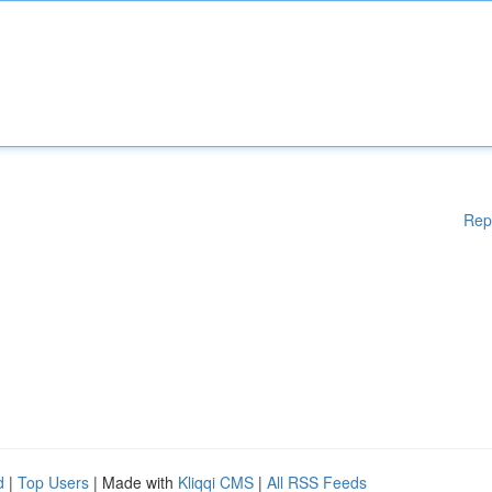
Rep
d
|
Top Users
| Made with
Kliqqi CMS
|
All RSS Feeds