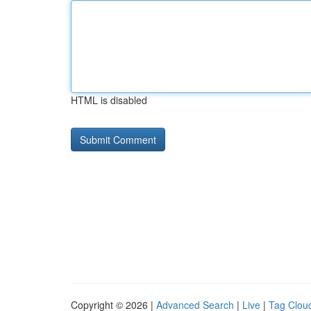
HTML is disabled
Copyright © 2026 |
Advanced Search
|
Live
|
Tag Clou