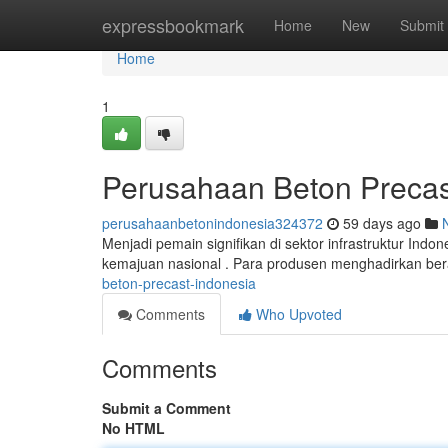
Home
expressbookmark
Home
New
Submit
Home
1
Perusahaan Beton Precas
perusahaanbetonindonesia324372
59 days ago
Menjadi pemain signifikan di sektor infrastruktur Ind
kemajuan nasional . Para produsen menghadirkan be
beton-precast-indonesia
Comments
Who Upvoted
Comments
Submit a Comment
No HTML