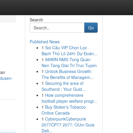
Search
Go
Published News
1
Soi Cầu VIP Chọn Lọc ·
Bạch Thủ Lô 24H: Dự Đoán...
1
98WIN NMS Tong Quan
Nen Tang Giai Tri Truc Tuyen
1
Unlock Business Growth:
tan
The Benefits of Managem...
odusen-
1
Securing the area of
Southend : Your Guid...
1
How comprehensive
football player welfare progr...
1
Buy Stoker's Tobacco
Online Canada
1
CyberpunkCyberpunk
2077CP77 2077: OUm Guia
Defi...