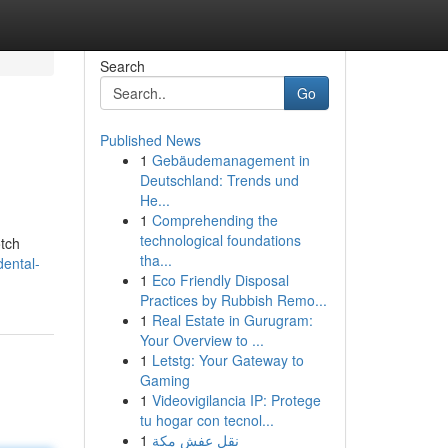
Search
Go
Published News
1
Gebäudemanagement in
Deutschland: Trends und
He...
1
Comprehending the
technological foundations
otch
tha...
ental-
1
Eco Friendly Disposal
Practices by Rubbish Remo...
1
Real Estate in Gurugram:
Your Overview to ...
1
Letstg: Your Gateway to
Gaming
1
Videovigilancia IP: Protege
tu hogar con tecnol...
1
نقل عفش مكة