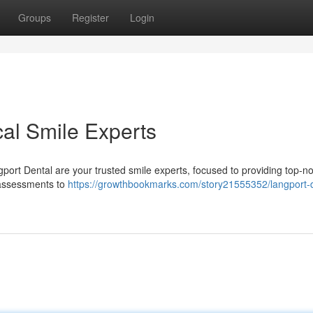
Groups
Register
Login
cal Smile Experts
gport Dental are your trusted smile experts, focused to providing top-n
 assessments to
https://growthbookmarks.com/story21555352/langport-d