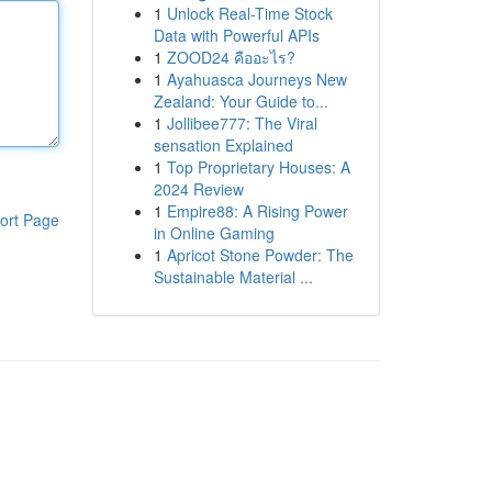
1
Unlock Real-Time Stock
Data with Powerful APIs
1
ZOOD24 คืออะไร?
1
Ayahuasca Journeys New
Zealand: Your Guide to...
1
Jollibee777: The Viral
sensation Explained
1
Top Proprietary Houses: A
2024 Review
1
Empire88: A Rising Power
ort Page
in Online Gaming
1
Apricot Stone Powder: The
Sustainable Material ...