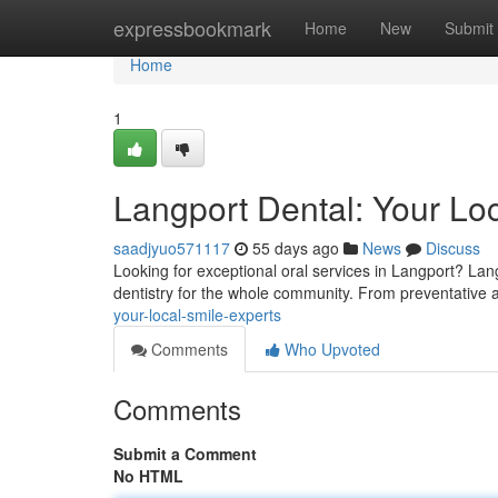
Home
expressbookmark
Home
New
Submit
Home
1
Langport Dental: Your Lo
saadjyuo571117
55 days ago
News
Discuss
Looking for exceptional oral services in Langport? Lan
dentistry for the whole community. From preventative
your-local-smile-experts
Comments
Who Upvoted
Comments
Submit a Comment
No HTML