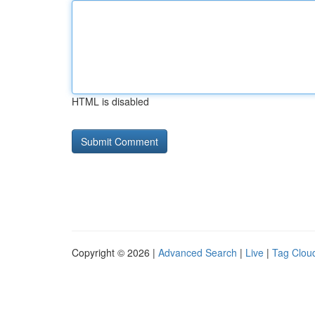
HTML is disabled
Copyright © 2026 |
Advanced Search
|
Live
|
Tag Clou