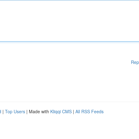
Rep
d
|
Top Users
| Made with
Kliqqi CMS
|
All RSS Feeds