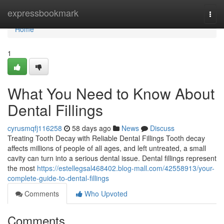
Home
expressbookmark
Togg
navi
Home
1
What You Need to Know About
Dental Fillings
cyrusmqfj116258
58 days ago
News
Discuss
Treating Tooth Decay with Reliable Dental Fillings Tooth decay
affects millions of people of all ages, and left untreated, a small
cavity can turn into a serious dental issue. Dental fillings represent
the most
https://estellegsal468402.blog-mall.com/42558913/your-
complete-guide-to-dental-fillings
Comments
Who Upvoted
Comments