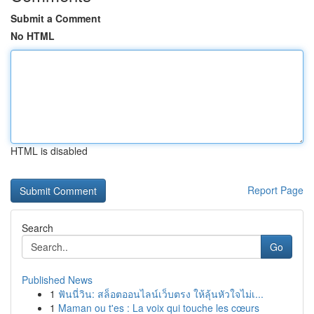
Submit a Comment
No HTML
HTML is disabled
Report Page
Search
Go
Published News
1
ฟันนี่วิน: สล็อตออนไลน์เว็บตรง ให้ลุ้นหัวใจไม่เ...
1
Maman ou t'es : La voix qui touche les cœurs