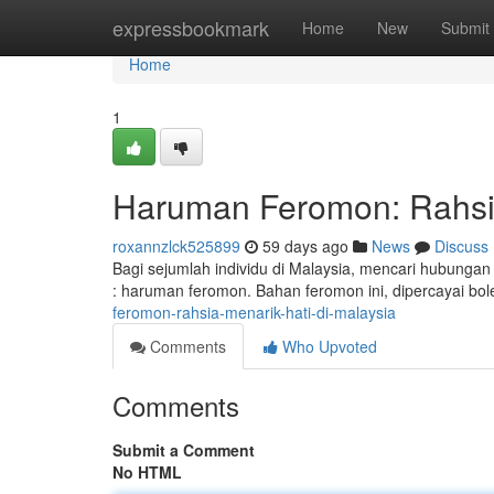
Home
expressbookmark
Home
New
Submit
Home
1
Haruman Feromon: Rahsia
roxannzlck525899
59 days ago
News
Discuss
Bagi sejumlah individu di Malaysia, mencari hubungan
: haruman feromon. Bahan feromon ini, dipercayai b
feromon-rahsia-menarik-hati-di-malaysia
Comments
Who Upvoted
Comments
Submit a Comment
No HTML