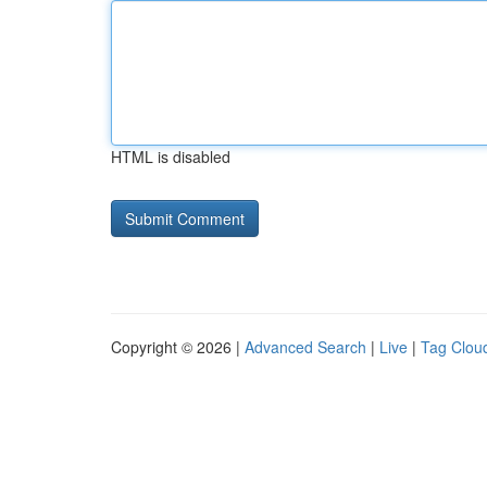
HTML is disabled
Copyright © 2026 |
Advanced Search
|
Live
|
Tag Clou