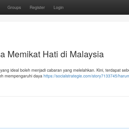
Groups
Register
Login
 Memikat Hati di Malaysia
 yang ideal boleh menjadi cabaran yang melelahkan. Kini, terdapat seb
oleh mempengaruhi daya
https://socialstrategie.com/story7133745/haru