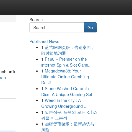
Search
Go
Published News
1
蓝莺IM网页版：告别桌面，
随时随地沟通
1
F168 – Premier on the
internet Spin & Slot Gami...
1
Megadewa88: Your
uah unik
Ultimate Online Gambling
man-
Desti...
1
Stone Washed Ceramic
Dice: A Unique Gaming Set
1
Weed in the city : A
Growing Underground ...
1
일본직구, 득템의 모든 것! 쇼
핑몰 비교분석
1
加密货币赌场：最新趋势与
风险