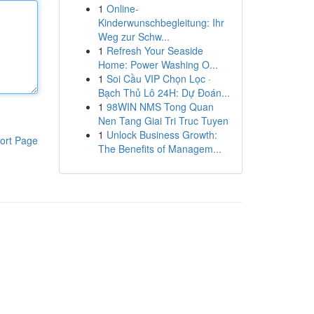
1
Online-
Kinderwunschbegleitung: Ihr
Weg zur Schw...
1
Refresh Your Seaside
Home: Power Washing O...
1
Soi Cầu VIP Chọn Lọc ·
Bạch Thủ Lô 24H: Dự Đoán...
1
98WIN NMS Tong Quan
Nen Tang Giai Tri Truc Tuyen
1
Unlock Business Growth:
ort Page
The Benefits of Managem...