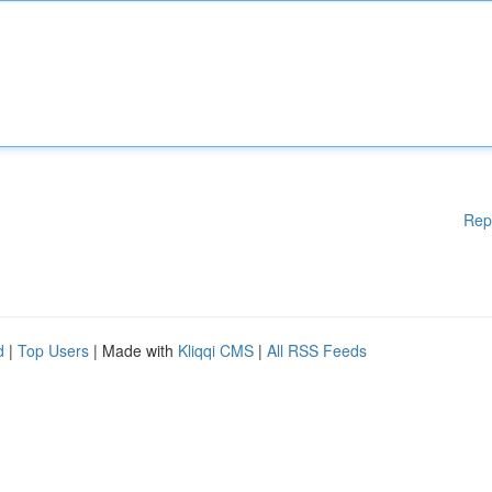
Rep
d
|
Top Users
| Made with
Kliqqi CMS
|
All RSS Feeds