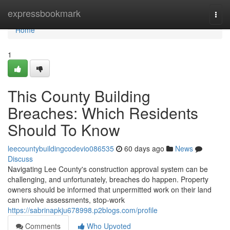
Home
expressbookmark
Togg
navi
Home
1
This County Building
Breaches: Which Residents
Should To Know
leecountybuildingcodevio086535
60 days ago
News
Discuss
Navigating Lee County's construction approval system can be
challenging, and unfortunately, breaches do happen. Property
owners should be informed that unpermitted work on their land
can involve assessments, stop-work
https://sabrinapkju678998.p2blogs.com/profile
Comments
Who Upvoted