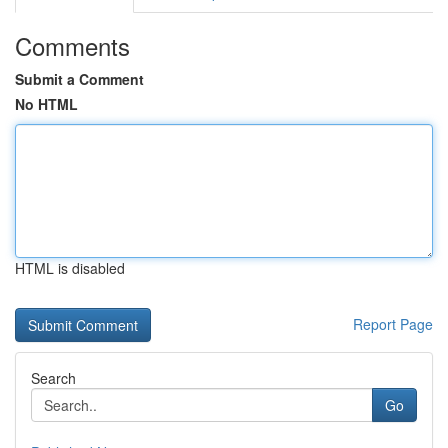
Comments
Submit a Comment
No HTML
HTML is disabled
Report Page
Search
Go