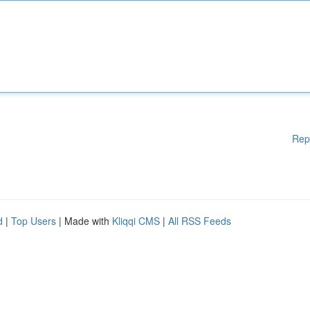
Rep
d
|
Top Users
| Made with
Kliqqi CMS
|
All RSS Feeds