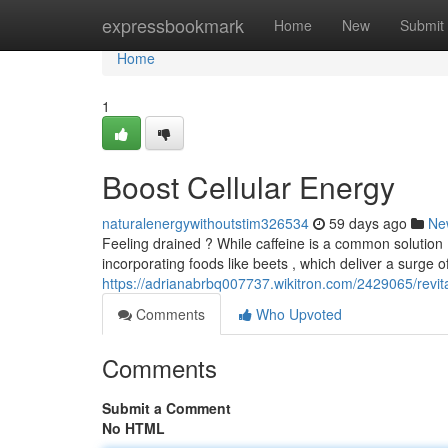
Home
expressbookmark
Home
New
Submit
Home
1
Boost Cellular Energy
naturalenergywithoutstim326534
59 days ago
Ne
Feeling drained ? While caffeine is a common solution ,
incorporating foods like beets , which deliver a surge of
https://adrianabrbq007737.wikitron.com/2429065/revit
Comments
Who Upvoted
Comments
Submit a Comment
No HTML