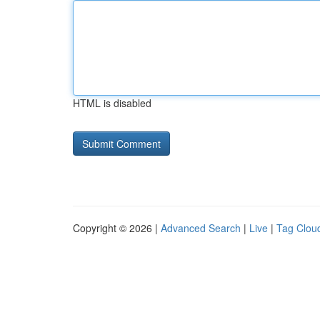
HTML is disabled
Copyright © 2026 |
Advanced Search
|
Live
|
Tag Clou