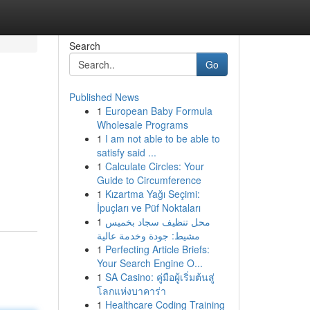
Search
Go
Published News
1
European Baby Formula
Wholesale Programs
1
I am not able to be able to
satisfy said ...
1
Calculate Circles: Your
Guide to Circumference
1
Kızartma Yağı Seçimi:
İpuçları ve Püf Noktaları
1
محل تنظيف سجاد بخميس
مشيط: جودة وخدمة عالية
1
Perfecting Article Briefs:
Your Search Engine O...
1
SA Casino: คู่มือผู้เริ่มต้นสู่
โลกแห่งบาคาร่า
1
Healthcare Coding Training