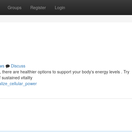
Groups
Register
Login
ws
Discuss
 there are healthier options to support your body's energy levels . Try
 sustained vitality
alize_cellular_power