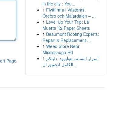
in the city : You...
1
Flyttfirma i Västerås,
Örebro och Mälardalen – ...
1
Level Up Your Trip: La
Muerte K2 Paper Sheets
1
Beaumont Roofing Experts:
Repair & Replacement ...
1
Weed Store Near
Mississauga Rd
1
أسرار ابتسامة هوليوود: دليلكم
ort Page
الكامل لتحقيق ال...