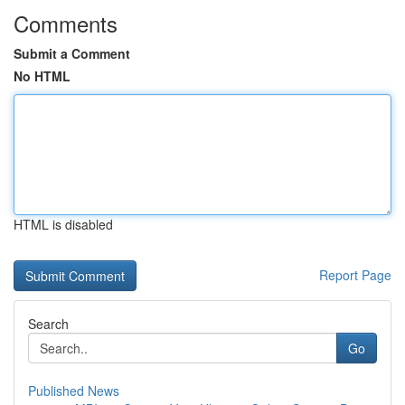
Comments
Submit a Comment
No HTML
HTML is disabled
Report Page
Search
Go
Published News