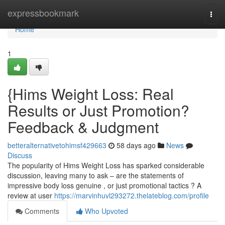
Home
expressbookmark
Togg
navi
Home
1
{Hims Weight Loss: Real
Results or Just Promotion?
Feedback & Judgment
betteralternativetohimsf429663
58 days ago
News
Discuss
The popularity of Hims Weight Loss has sparked considerable
discussion, leaving many to ask – are the statements of
impressive body loss genuine , or just promotional tactics ? A
review at user
https://marvinhuvl293272.thelateblog.com/profile
Comments
Who Upvoted