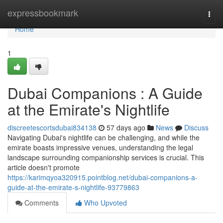
Home
expressbookmark
Togg
navi
Home
1
Dubai Companions : A Guide
at the Emirate's Nightlife
discreetescortsdubai834138
57 days ago
News
Discuss
Navigating Dubai's nightlife can be challenging, and while the
emirate boasts impressive venues, understanding the legal
landscape surrounding companionship services is crucial. This
article doesn't promote
https://karimqyoa320915.pointblog.net/dubai-companions-a-
guide-at-the-emirate-s-nightlife-93779863
Comments
Who Upvoted