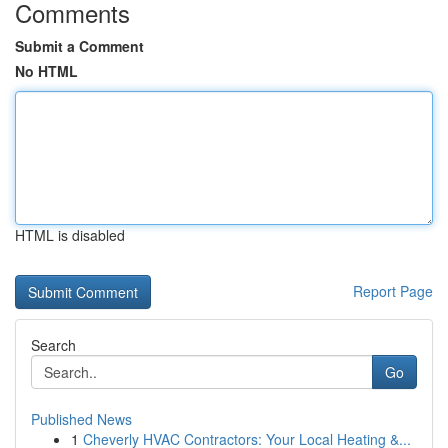
Comments
Submit a Comment
No HTML
HTML is disabled
Report Page
Search
Go
Published News
1
Cheverly HVAC Contractors: Your Local Heating &...