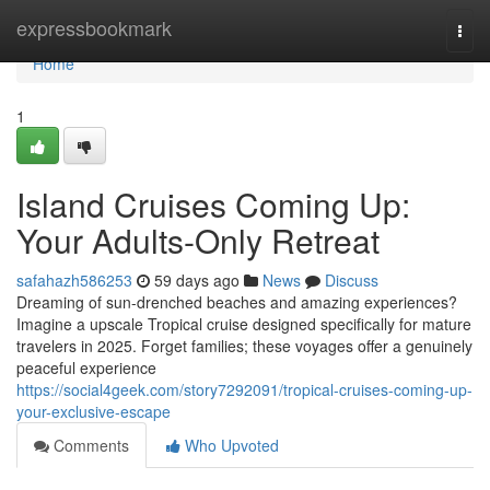
Home
expressbookmark
Togg
navi
Home
1
Island Cruises Coming Up:
Your Adults-Only Retreat
safahazh586253
59 days ago
News
Discuss
Dreaming of sun-drenched beaches and amazing experiences?
Imagine a upscale Tropical cruise designed specifically for mature
travelers in 2025. Forget families; these voyages offer a genuinely
peaceful experience
https://social4geek.com/story7292091/tropical-cruises-coming-up-
your-exclusive-escape
Comments
Who Upvoted