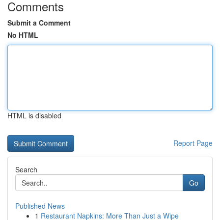
Comments
Submit a Comment
No HTML
HTML is disabled
Report Page
Search
Go
Published News
1
Restaurant Napkins: More Than Just a Wipe