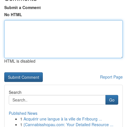
Submit a Comment
No HTML
HTML is disabled
Report Page
Search
Go
Published News
1
Acquérir une langue à la ville de Fribourg ...
1
{Cannabisshopau.com: Your Detailed Resource ...