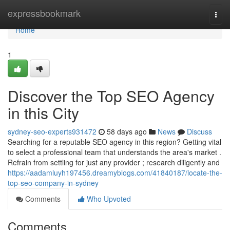
Home
expressbookmark
Togg
navi
Home
1
Discover the Top SEO Agency
in this City
sydney-seo-experts931472
58 days ago
News
Discuss
Searching for a reputable SEO agency in this region? Getting vital
to select a professional team that understands the area's market .
Refrain from settling for just any provider ; research diligently and
https://aadamluyh197456.dreamyblogs.com/41840187/locate-the-
top-seo-company-in-sydney
Comments
Who Upvoted
Comments