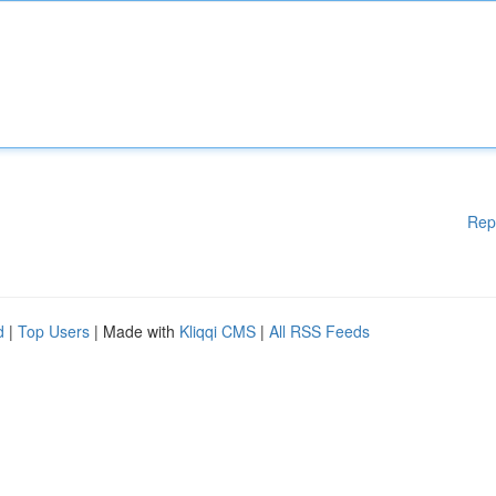
Rep
d
|
Top Users
| Made with
Kliqqi CMS
|
All RSS Feeds