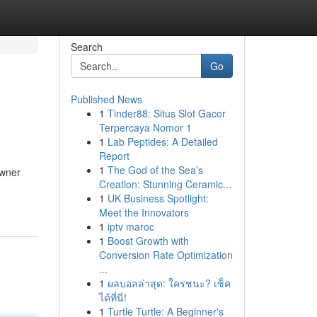
Search
Go
Published News
1
Tinder88: Situs Slot Gacor
Terpercaya Nomor 1
1
Lab Peptides: A Detailed
Report
1
The God of the Sea’s
owner
Creation: Stunning Ceramic...
1
UK Business Spotlight:
Meet the Innovators
1
iptv maroc
1
Boost Growth with
Conversion Rate Optimization
...
1
ผลบอลล่าสุด: ใครชนะ? เช็ค
ได้ที่นี่!
1
Turtle Turtle: A Beginner's