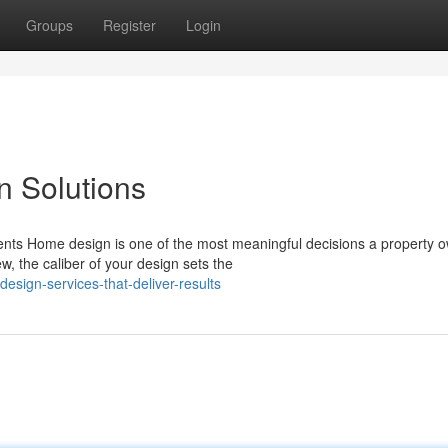
Groups
Register
Login
n Solutions
ents Home design is one of the most meaningful decisions a property 
, the caliber of your design sets the
sign-services-that-deliver-results