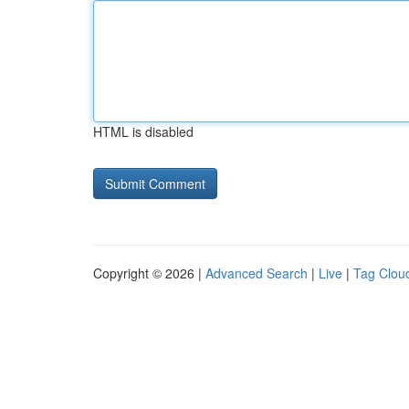
HTML is disabled
Copyright © 2026 |
Advanced Search
|
Live
|
Tag Clou