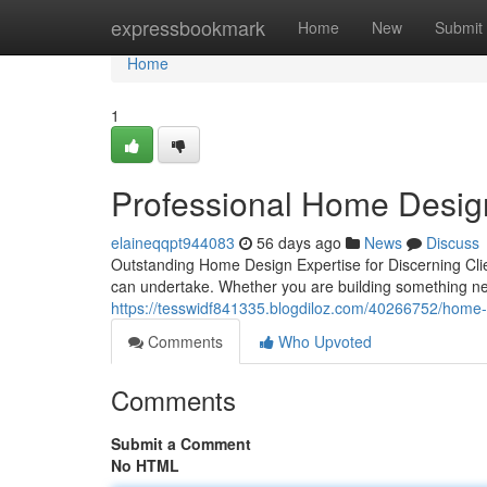
Home
expressbookmark
Home
New
Submit
Home
1
Professional Home Desig
elaineqqpt944083
56 days ago
News
Discuss
Outstanding Home Design Expertise for Discerning Cli
can undertake. Whether you are building something new
https://tesswidf841335.blogdiloz.com/40266752/home-de
Comments
Who Upvoted
Comments
Submit a Comment
No HTML