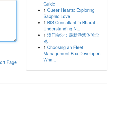
Guide
1
Queer Hearts: Exploring
Sapphic Love
1
BIS Consultant in Bharat :
Understanding N...
1
澳门金沙：最新游戏体验全
览
1
Choosing an Fleet
Management Box Developer:
Wha...
ort Page