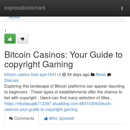
Home
expressbookmark
Togg
navi
Home
1
Bitcoin Casinos: Your Guide to
copyright Gaming
bitcoin-casino-free-spin183114
59 days ago
News
Discuss
Exploring this landscape of Bitcoin platforms can appear daunting
to beginners . These types of establishments offer the chance to
bet with copyright . Users can find many selection of titles ,
https://nikolasujab713297.atualblog.com/48310306/bitcoin-
casinos-your-guide-to-copyright-gaming
Comments
Who Upvoted