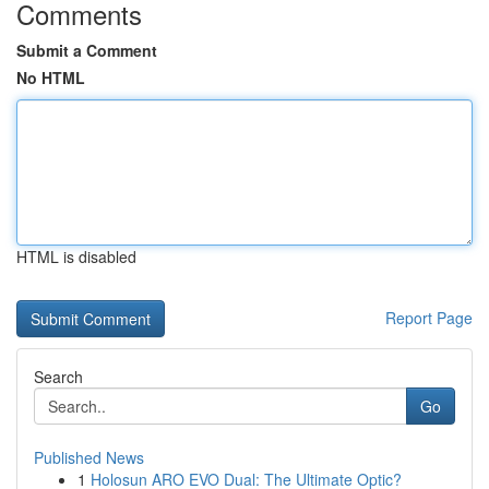
Comments
Submit a Comment
No HTML
HTML is disabled
Report Page
Search
Go
Published News
1
Holosun ARO EVO Dual: The Ultimate Optic?