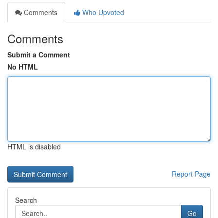
Comments
Who Upvoted
Comments
Submit a Comment
No HTML
HTML is disabled
Report Page
Search
Go