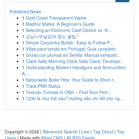
Published News
1
Gold Coast Transparent Vapes
1
Madhur Matka: A Beginner's Guide
1
Selecting an Electronic Cash Device vs. th...
1
강남사무실임대 찾는 꿀팁 !
1
Simple Carpentry Builds : Easy-to-Follow P...
1
Villas para venda em Portugal: Guia completo
1
Grúas con plumas en Sevilla: Manual exhausti...
1
Clack Sally Manning Clack Sally Clack: Developi...
1
Understanding Modern Handguns and Ammunition:
A...
1
Nationwide Boiler Hire: Your Guide to Short-t...
1
Track PNR Status
1
Testudo Tortoise in Offer – Find Your Perf...
1
123b là như thế nào? Hướng dẫn chi tiết cho ng...
Copyright © 2026 |
Advanced Search
|
Live
|
Tag Cloud
|
Top
Users
| Made with
Kliqqi CMS
|
All RSS Feeds