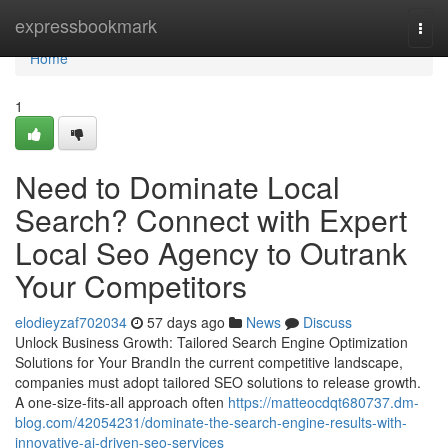
Home
expressbookmark
Togg
navi
Home
1
Need to Dominate Local
Search? Connect with Expert
Local Seo Agency to Outrank
Your Competitors
elodieyzaf702034
57 days ago
News
Discuss
Unlock Business Growth: Tailored Search Engine Optimization
Solutions for Your BrandIn the current competitive landscape,
companies must adopt tailored SEO solutions to release growth.
A one-size-fits-all approach often
https://matteocdqt680737.dm-
blog.com/42054231/dominate-the-search-engine-results-with-
innovative-ai-driven-seo-services