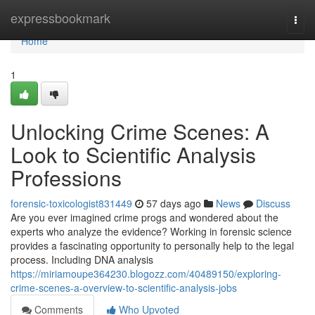
Home
expressbookmark
Togg
navi
Home
1
Unlocking Crime Scenes: A
Look to Scientific Analysis
Professions
forensic-toxicologist831449
57 days ago
News
Discuss
Are you ever imagined crime progs and wondered about the
experts who analyze the evidence? Working in forensic science
provides a fascinating opportunity to personally help to the legal
process. Including DNA analysis
https://miriamoupe364230.blogozz.com/40489150/exploring-
crime-scenes-a-overview-to-scientific-analysis-jobs
Comments
Who Upvoted