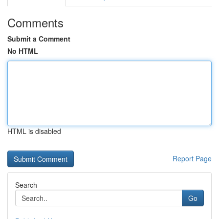
Comments
Submit a Comment
No HTML
HTML is disabled
Report Page
Search
Go