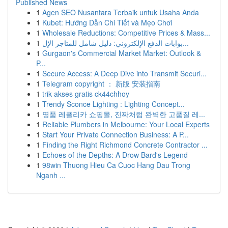
Published News
1
Agen SEO Nusantara Terbaik untuk Usaha Anda
1
Kubet: Hướng Dẫn Chi Tiết và Mẹo Chơi
1
Wholesale Reductions: Competitive Prices & Mass...
1
بوابات الدفع الإلكتروني: دليل شامل للمتاجر الإل...
1
Gurgaon's Commercial Market Market: Outlook &
P...
1
Secure Access: A Deep Dive into Transmit Securi...
1
Telegram copyright ： 新版 安装指南
1
trik akses gratis ck44chhoy
1
Trendy Sconce Lighting : Lighting Concept...
1
명품 레플리카 쇼핑몰, 진짜처럼 완벽한 고품질 레...
1
Reliable Plumbers in Melbourne: Your Local Experts
1
Start Your Private Connection Business: A P...
1
Finding the Right Richmond Concrete Contractor ...
1
Echoes of the Depths: A Drow Bard's Legend
1
98win Thuong Hieu Ca Cuoc Hang Dau Trong
Nganh ...