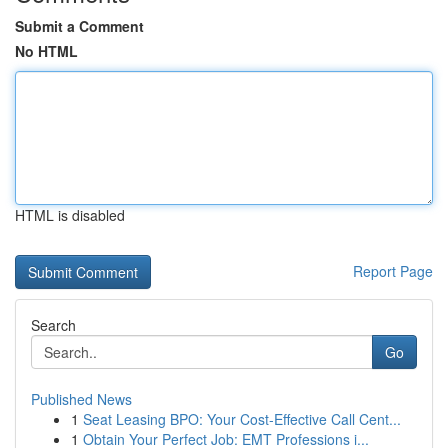
Submit a Comment
No HTML
HTML is disabled
Report Page
Search
Go
Published News
1
Seat Leasing BPO: Your Cost-Effective Call Cent...
1
Obtain Your Perfect Job: EMT Professions i...