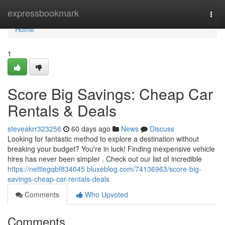
Home
expressbookmark
Togg
navi
Home
1
Score Big Savings: Cheap Car
Rentals & Deals
steveakrr323256
60 days ago
News
Discuss
Looking for fantastic method to explore a destination without
breaking your budget? You're in luck! Finding inexpensive vehicle
hires has never been simpler . Check out our list of incredible
https://nettiegqbf834045.bluxeblog.com/74136963/score-big-
savings-cheap-car-rentals-deals
Comments
Who Upvoted
Comments