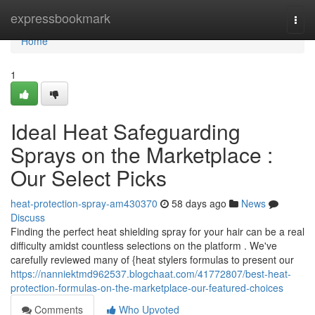
Home
expressbookmark
Togg
navi
Home
1
Ideal Heat Safeguarding
Sprays on the Marketplace :
Our Select Picks
heat-protection-spray-am430370
58 days ago
News
Discuss
Finding the perfect heat shielding spray for your hair can be a real
difficulty amidst countless selections on the platform . We've
carefully reviewed many of {heat stylers formulas to present our
https://nanniektmd962537.blogchaat.com/41772807/best-heat-
protection-formulas-on-the-marketplace-our-featured-choices
Comments
Who Upvoted