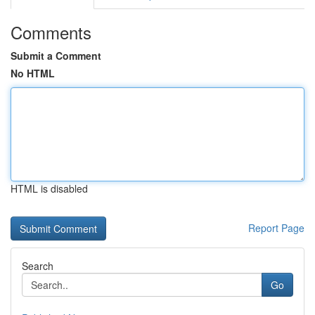
Comments
Submit a Comment
No HTML
HTML is disabled
Report Page
Search
Go