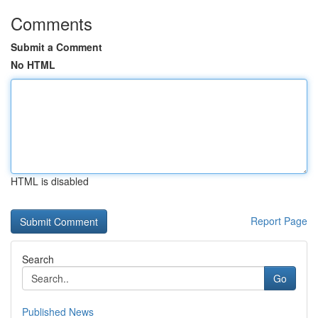
Comments
Submit a Comment
No HTML
HTML is disabled
Report Page
Search
Go
Published News