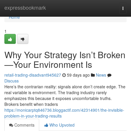
Home
expressbookmark
Togg
navi
Home
1
Why Your Strategy Isn’t Broken
—Your Environment Is
retail-trading-disadvant945627
59 days ago
News
Discuss
Here’s the contrarian reality: signals alone don’t create edge. The
real variable is environment. The trading industry rarely
emphasizes this because it exposes uncomfortable truths.
Brokers benefit when traders
https://monicarptq846736.bloggactif.com/42314901/the-invisible-
problem-in-your-trading-results
Comments
Who Upvoted