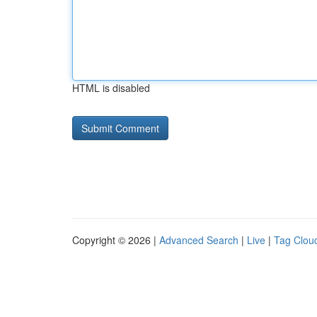
HTML is disabled
Copyright © 2026 |
Advanced Search
|
Live
|
Tag Clou