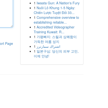
1
Iwaata Gun: A Nation's Fury
1
Nuôi Lô Khung 1-5 Ngày:
Chiến Lược Tuyệt Đối 33...
1
Comprehensive overview to
establishing reliable...
1
Accredited Videographer
Training Kuwait: R...
1
가평빠지: 스릴과 상쾌함이
가득한 여름 성지
ort Page
1
اشتراك سمارترز
1
일본구심: 당신의 피부 고민,
이제 안녕!