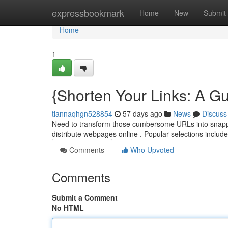
Home
expressbookmark
Home
New
Submit
Home
1
{Shorten Your Links: A Gu
tiannaqhgn528854
57 days ago
News
Discuss
Need to transform those cumbersome URLs into snappy 
distribute webpages online . Popular selections includ
Comments
Who Upvoted
Comments
Submit a Comment
No HTML