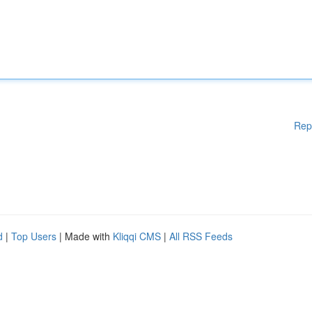
Rep
d
|
Top Users
| Made with
Kliqqi CMS
|
All RSS Feeds