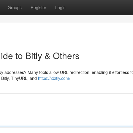
Groups
Register
Login
ide to Bitly & Others
addresses? Many tools allow URL redirection, enabling it effortless t
e Bitly, TinyURL, and
https://xbitly.com/