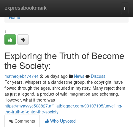
Home
expressbookmark
Togg
navi
Home
1
Exploring the Truth of Become
the Society:
matheojeb474744
56 days ago
News
Discuss
For years, whispers of a clandestine group, the copyright, have
flowed through the ages, shrouded in mystery. Many reject them
as just a legend, a product of wild imagination and scheming.
However, what if there was
https://myayvyc568827.affiliatblogger.com/93107195/unveiling-
the-truth-of-enter-the-society
Comments
Who Upvoted