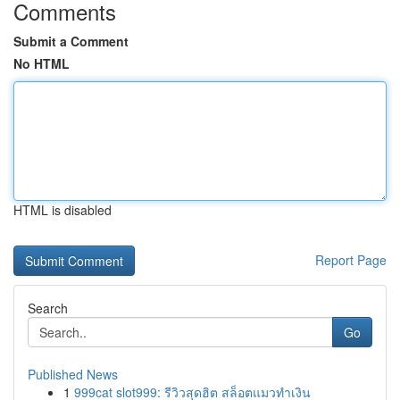
Comments
Submit a Comment
No HTML
HTML is disabled
Report Page
Search
Go
Published News
1
999cat slot999: รีวิวสุดฮิต สล็อตแมวทำเงิน