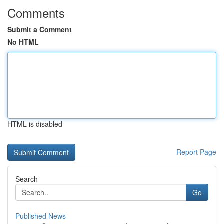
Comments
Submit a Comment
No HTML
HTML is disabled
Report Page
Search
Go
Published News