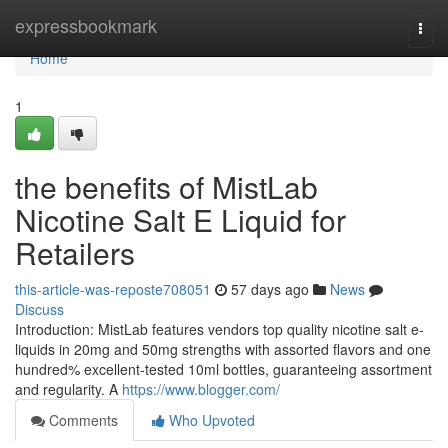
Home
expressbookmark
Togg
navi
Home
1
the benefits of MistLab
Nicotine Salt E Liquid for
Retailers
this-article-was-reposte708051
57 days ago
News
Discuss
Introduction: MistLab features vendors top quality nicotine salt e-
liquids in 20mg and 50mg strengths with assorted flavors and one
hundred% excellent-tested 10ml bottles, guaranteeing assortment
and regularity. A
https://www.blogger.com/
Comments
Who Upvoted