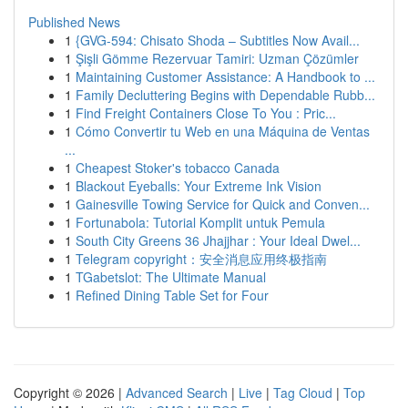
Published News
1
{GVG-594: Chisato Shoda – Subtitles Now Avail...
1
Şişli Gömme Rezervuar Tamiri: Uzman Çözümler
1
Maintaining Customer Assistance: A Handbook to ...
1
Family Decluttering Begins with Dependable Rubb...
1
Find Freight Containers Close To You : Pric...
1
Cómo Convertir tu Web en una Máquina de Ventas
...
1
Cheapest Stoker's tobacco Canada
1
Blackout Eyeballs: Your Extreme Ink Vision
1
Gainesville Towing Service for Quick and Conven...
1
Fortunabola: Tutorial Komplit untuk Pemula
1
South City Greens 36 Jhajjhar : Your Ideal Dwel...
1
Telegram copyright：安全消息应用终极指南
1
TGabetslot: The Ultimate Manual
1
Refined Dining Table Set for Four
Copyright © 2026 |
Advanced Search
|
Live
|
Tag Cloud
|
Top