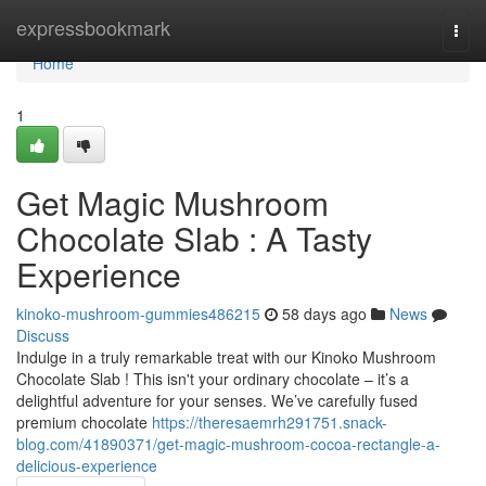
Home
expressbookmark
Togg
navi
Home
1
Get Magic Mushroom
Chocolate Slab : A Tasty
Experience
kinoko-mushroom-gummies486215
58 days ago
News
Discuss
Indulge in a truly remarkable treat with our Kinoko Mushroom
Chocolate Slab ! This isn't your ordinary chocolate – it’s a
delightful adventure for your senses. We’ve carefully fused
premium chocolate
https://theresaemrh291751.snack-
blog.com/41890371/get-magic-mushroom-cocoa-rectangle-a-
delicious-experience