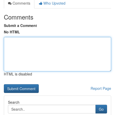
Comments
Who Upvoted
Comments
Submit a Comment
No HTML
HTML is disabled
Report Page
Search
Go