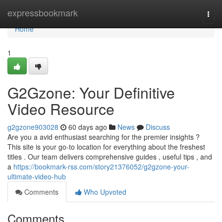
Home
expressbookmark
Togg
navi
Home
1
G2Gzone: Your Definitive
Video Resource
g2gzone903028
60 days ago
News
Discuss
Are you a avid enthusiast searching for the premier insights ?
This site is your go-to location for everything about the freshest
titles . Our team delivers comprehensive guides , useful tips , and
a
https://bookmark-rss.com/story21376052/g2gzone-your-
ultimate-video-hub
Comments
Who Upvoted
Comments