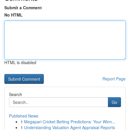
Submit a Comment
No HTML
HTML is disabled
Report Page
Search
Go
Published News
1
Megapari Cricket Betting Predictions: Your Winn...
1
Understanding Valuation Agent Appraisal Reports