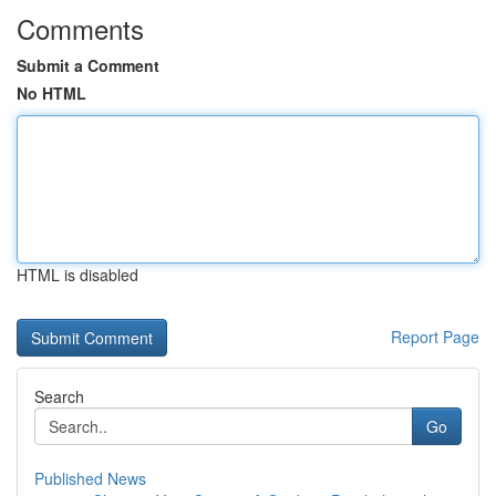
Comments
Submit a Comment
No HTML
HTML is disabled
Report Page
Search
Go
Published News