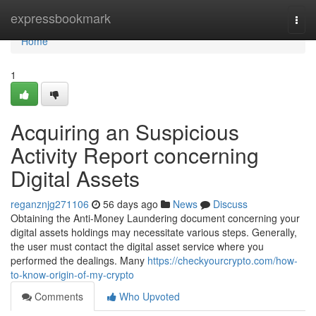
Home
expressbookmark
Togg
navi
Home
1
Acquiring an Suspicious
Activity Report concerning
Digital Assets
reganznjg271106
56 days ago
News
Discuss
Obtaining the Anti-Money Laundering document concerning your
digital assets holdings may necessitate various steps. Generally,
the user must contact the digital asset service where you
performed the dealings. Many
https://checkyourcrypto.com/how-
to-know-origin-of-my-crypto
Comments
Who Upvoted