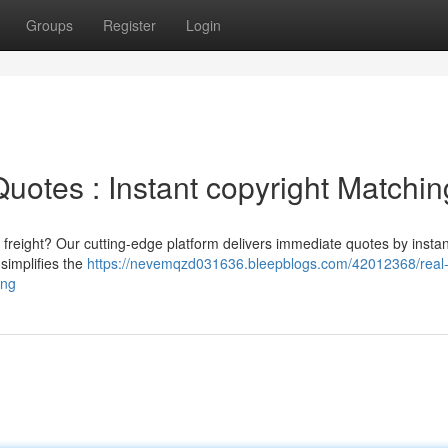
Groups
Register
Login
uotes : Instant copyright Matchin
freight? Our cutting-edge platform delivers immediate quotes by instan
 simplifies the
https://nevemqzd031636.bleepblogs.com/42012368/real-
ing