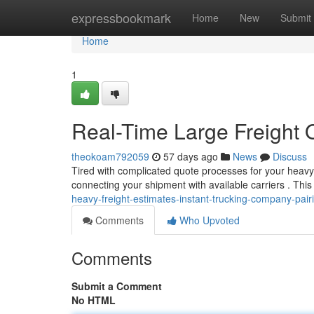
Home
expressbookmark
Home
New
Submit
Home
1
Real-Time Large Freight Q
theokoam792059
57 days ago
News
Discuss
Tired with complicated quote processes for your heavy 
connecting your shipment with available carriers . This
heavy-freight-estimates-instant-trucking-company-pair
Comments
Who Upvoted
Comments
Submit a Comment
No HTML