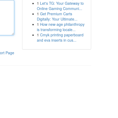
1
Let's TG: Your Gateway to
Online Gaming Communi...
1
Get Premium Carts
Digitally: Your Ultimate...
1
How new-age philanthropy
is transforming locale...
1
Cmyk printing paperboard
and eva inserts in cus...
ort Page