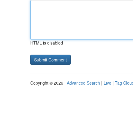
HTML is disabled
Copyright © 2026 |
Advanced Search
|
Live
|
Tag Clou