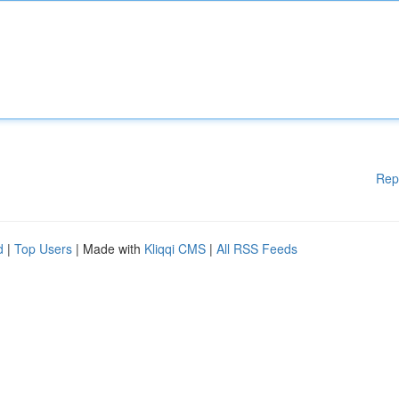
Rep
d
|
Top Users
| Made with
Kliqqi CMS
|
All RSS Feeds