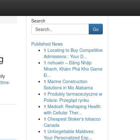
Search
Go
Published News
1
Locating to Buy Competitive
g
Admissions : Your D...
1
nohuwin – Đăng Nhập
Nhanh, Khám Phá Kho Game
Đ...
tly
1
Marine Construction
time-
Solutions in Mo Alabama
1
Produkty farmaceutyczne w
Polsce: Przegląd rynku
1
Medcell: Reshaping Health
with Cellular Ther...
1
Cheapest Stoker's tobacco
Canada
1
Unforgettable Maldives:
Your Personalized Exp...