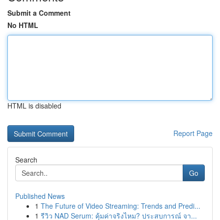
Submit a Comment
No HTML
HTML is disabled
Report Page
Search
Go
Published News
1
The Future of Video Streaming: Trends and Predi...
1
รีวิว NAD Serum: คุ้มค่าจริงไหม? ประสบการณ์ จา...