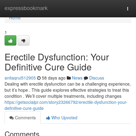
Home
expressbookmark
Togg
navi
Home
1
Erectile Dysfunction: Your
Definitive Cure Guide
anitaqrui512905
58 days ago
News
Discuss
Dealing with erectile dysfunction can be a challenging experience,
but it’s hope . This guide explores effective strategies to treat this
condition . We’ll cover multiple treatments, including changes
https://getsocialpr.com/story23266792/erectile-dysfunction-your-
definitive-cure-guide
Comments
Who Upvoted
Comments