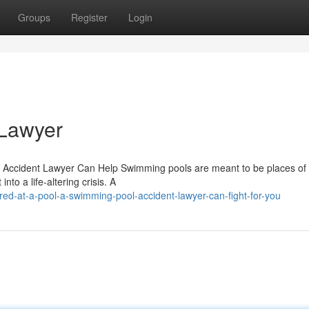
Groups
Register
Login
 Lawyer
Accident Lawyer Can Help Swimming pools are meant to be places of
nto a life-altering crisis. A
red-at-a-pool-a-swimming-pool-accident-lawyer-can-fight-for-you