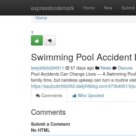
Home
expressbookmark
Home
New
Submit
Home
1
Swimming Pool Accident
lewysfdcb284511
57 days ago
News
Discuss
Pool Accidents Can Change Lives — A Swimming Pool 
family time, but careless upkeep can turn a routine visit i
https://saulzubr592052.dailyhitblog.com/47364651/inju
Comments
Who Upvoted
Comments
Submit a Comment
No HTML