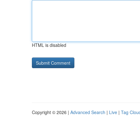
HTML is disabled
Copyright © 2026 |
Advanced Search
|
Live
|
Tag Clou