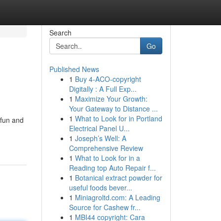
Search
Go
Published News
1
Buy 4-ACO-copyright
Digitally : A Full Exp...
1
Maximize Your Growth:
Your Gateway to Distance ...
1
What to Look for in Portland
 fun and
Electrical Panel U...
1
Joseph’s Well: A
Comprehensive Review
1
What to Look for in a
Reading top Auto Repair f...
1
Botanical extract powder for
useful foods bever...
1
Miniagroltd.com: A Leading
Source for Cashew fr...
1
MBI44 copyright: Cara