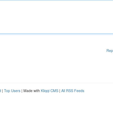
Rep
d
|
Top Users
| Made with
Kliqqi CMS
|
All RSS Feeds