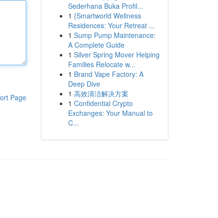
Sederhana Buka Profil...
1
{Smartworld Wellness
Residences: Your Retreat ...
1
Sump Pump Maintenance:
A Complete Guide
1
Silver Spring Mover Helping
Families Relocate w...
1
Brand Vape Factory: A
Deep Dive
1
高效清洁解决方案
ort Page
1
Confidential Crypto
Exchanges: Your Manual to
C...