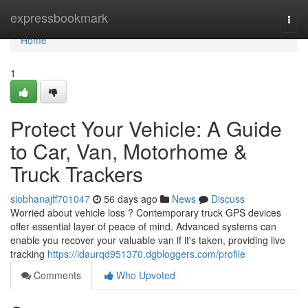
Home
expressbookmark
Togg
navi
Home
1
Protect Your Vehicle: A Guide
to Car, Van, Motorhome &
Truck Trackers
siobhanajff701047
56 days ago
News
Discuss
Worried about vehicle loss ? Contemporary truck GPS devices
offer essential layer of peace of mind. Advanced systems can
enable you recover your valuable van if it's taken, providing live
tracking
https://idaurqd951370.dgbloggers.com/profile
Comments
Who Upvoted