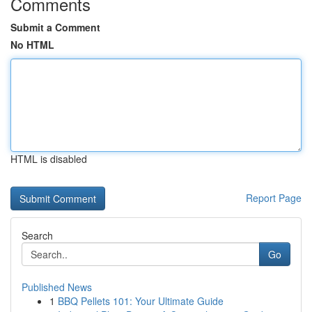
Comments
Submit a Comment
No HTML
HTML is disabled
Report Page
Search
Go
Published News
1
BBQ Pellets 101: Your Ultimate Guide