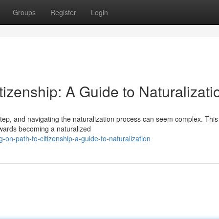
Groups
Register
Login
tizenship: A Guide to Naturalizati
step, and navigating the naturalization process can seem complex. This
towards becoming a naturalized
n-path-to-citizenship-a-guide-to-naturalization