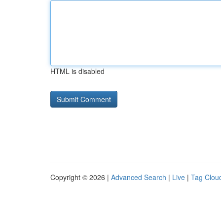
HTML is disabled
Copyright © 2026 |
Advanced Search
|
Live
|
Tag Clou