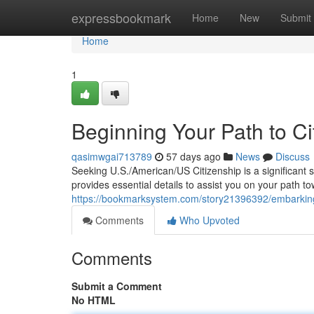
Home
expressbookmark
Home
New
Submit
Home
1
Beginning Your Path to Ci
qasimwgai713789
57 days ago
News
Discuss
Seeking U.S./American/US Citizenship is a significant 
provides essential details to assist you on your path 
https://bookmarksystem.com/story21396392/embarking-o
Comments
Who Upvoted
Comments
Submit a Comment
No HTML