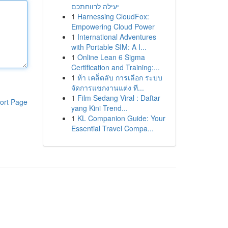
יעילה לרווחתכם
1
Harnessing CloudFox:
Empowering Cloud Power
1
International Adventures
with Portable SIM: A I...
1
Online Lean 6 Sigma
Certification and Training:...
1
ห้า เคล็ดลับ การเลือก ระบบ
จัดการแขกงานแต่ง ที...
1
Film Sedang Viral : Daftar
ort Page
yang Kini Trend...
1
KL Companion Guide: Your
Essential Travel Compa...