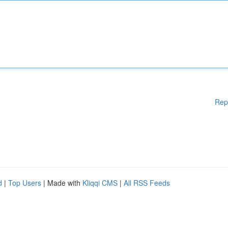
Rep
d
|
Top Users
| Made with
Kliqqi CMS
|
All RSS Feeds