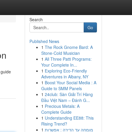
Search
Go
Published News
1
The Rock Gnome Bard: A
on
Stone-Cold Musician
1
All Three Patti Programs:
Your Complete In...
1
Exploring Eco-Friendly
 guide
Adventures in Albany, NY
1
Boost Your Social Media : A
Guide to SMM Panels
1
24club: Sàn Giải Trí Hàng
Đầu Việt Nam – Đánh G...
1
Precious Metals: A
Complete Guide
1
Understanding EE88: This
Rising Trend?
1
מומחה עד הדירה : אפשרות