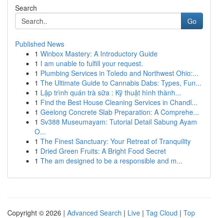
Search
Go
Published News
1
Winbox Mastery: A Introductory Guide
1
I am unable to fulfill your request.
1
Plumbing Services in Toledo and Northwest Ohio:...
1
The Ultimate Guide to Cannabis Dabs: Types, Fun...
1
Lập trình quán trà sữa : Kỹ thuật hình thành...
1
Find the Best House Cleaning Services in Chandl...
1
Geelong Concrete Slab Preparation: A Comprehe...
1
Sv388 Museumayam: Tutorial Detail Sabung Ayam
O...
1
The Finest Sanctuary: Your Retreat of Tranquility
1
Dried Green Fruits: A Bright Food Secret
1
The am designed to be a responsible and m...
Copyright © 2026 |
Advanced Search
|
Live
|
Tag Cloud
|
Top