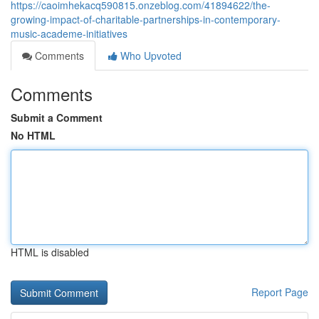
https://caoimhekacq590815.onzeblog.com/41894622/the-
growing-impact-of-charitable-partnerships-in-contemporary-
music-academe-initiatives
Comments
Who Upvoted
Comments
Submit a Comment
No HTML
HTML is disabled
Report Page