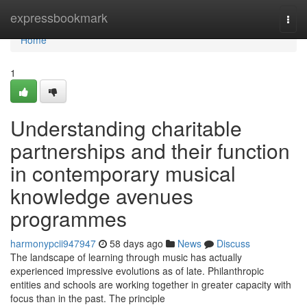
Home
expressbookmark
Togg
navi
Home
1
Understanding charitable
partnerships and their function
in contemporary musical
knowledge avenues
programmes
harmonypcii947947
58 days ago
News
Discuss
The landscape of learning through music has actually
experienced impressive evolutions as of late. Philanthropic
entities and schools are working together in greater capacity with
focus than in the past. The principle