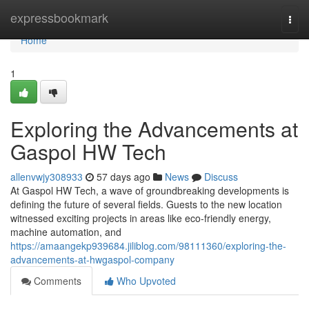
Home
expressbookmark
Togg
navi
Home
1
Exploring the Advancements at
Gaspol HW Tech
allenvwjy308933
57 days ago
News
Discuss
At Gaspol HW Tech, a wave of groundbreaking developments is
defining the future of several fields. Guests to the new location
witnessed exciting projects in areas like eco-friendly energy,
machine automation, and
https://amaangekp939684.jiliblog.com/98111360/exploring-the-
advancements-at-hwgaspol-company
Comments
Who Upvoted