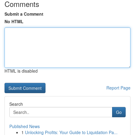
Comments
Submit a Comment
No HTML
HTML is disabled
Report Page
Search
Go
Published News
1
Unlocking Profits: Your Guide to Liquidation Pa...