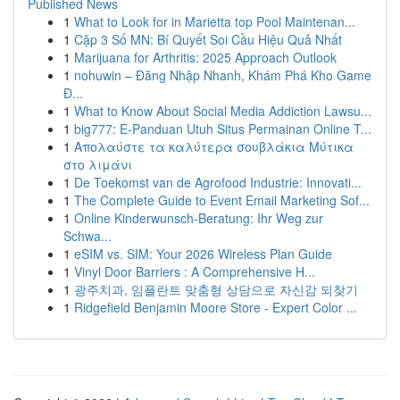
Published News
1
What to Look for in Marietta top Pool Maintenan...
1
Cặp 3 Số MN: Bí Quyết Soi Cầu Hiệu Quả Nhất
1
Marijuana for Arthritis: 2025 Approach Outlook
1
nohuwin – Đăng Nhập Nhanh, Khám Phá Kho Game
Đ...
1
What to Know About Social Media Addiction Lawsu...
1
big777: E-Panduan Utuh Situs Permainan Online T...
1
Απολαύστε τα καλύτερα σουβλάκια Μύτικα
στο λιμάνι
1
De Toekomst van de Agrofood Industrie: Innovati...
1
The Complete Guide to Event Email Marketing Sof...
1
Online Kinderwunsch-Beratung: Ihr Weg zur
Schwa...
1
eSIM vs. SIM: Your 2026 Wireless Plan Guide
1
Vinyl Door Barriers : A Comprehensive H...
1
광주치과, 임플란트 맞춤형 상담으로 자신감 되찾기
1
Ridgefield Benjamin Moore Store - Expert Color ...