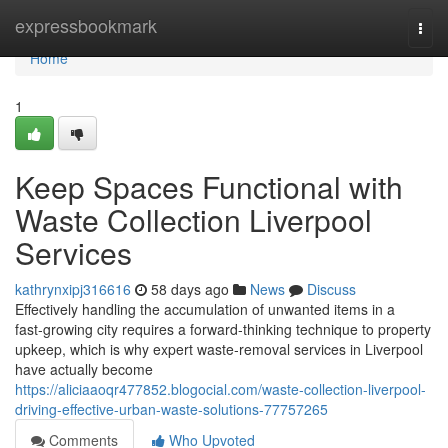
Home
expressbookmark
Togg
navi
Home
1
Keep Spaces Functional with
Waste Collection Liverpool
Services
kathrynxipj316616
58 days ago
News
Discuss
Effectively handling the accumulation of unwanted items in a
fast‑growing city requires a forward‑thinking technique to property
upkeep, which is why expert waste‑removal services in Liverpool
have actually become
https://aliciaaoqr477852.blogocial.com/waste-collection-liverpool-
driving-effective-urban-waste-solutions-77757265
Comments
Who Upvoted