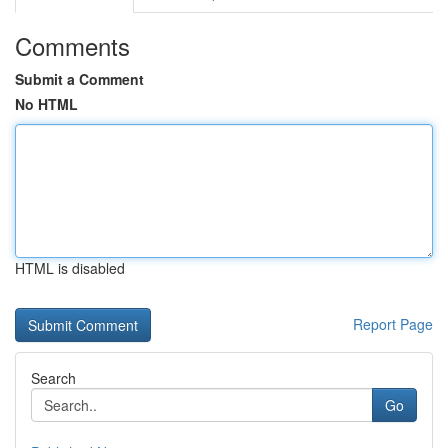
Comments
Submit a Comment
No HTML
HTML is disabled
Report Page
Search
Go