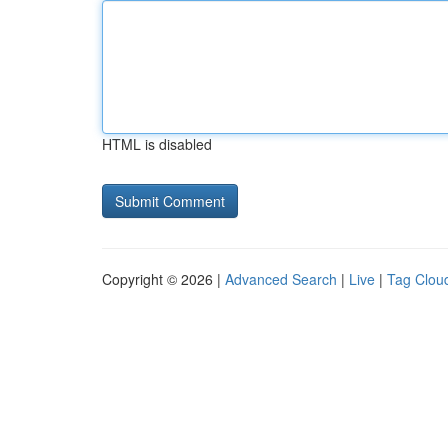
HTML is disabled
Copyright © 2026 |
Advanced Search
|
Live
|
Tag Clou