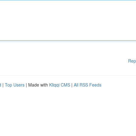
Rep
d
|
Top Users
| Made with
Kliqqi CMS
|
All RSS Feeds