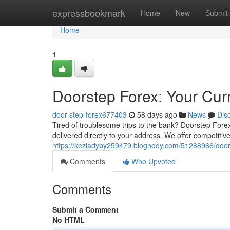
Home
expressbookmark
Home
New
Submit
Home
1
Doorstep Forex: Your Cur
door-step-forex677403
58 days ago
News
Dis
Tired of troublesome trips to the bank? Doorstep Forex
delivered directly to your address. We offer competitive
https://keziadyby259479.blognody.com/51288966/door
Comments
Who Upvoted
Comments
Submit a Comment
No HTML