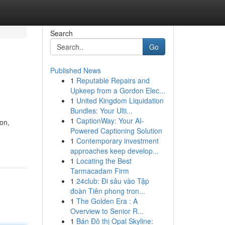
Search
Go
Published News
1
Reputable Repairs and
Upkeep from a Gordon Elec...
1
United Kingdom Liquidation
Bundles: Your Ulti...
1
CaptionWay: Your AI-
on,
Powered Captioning Solution
1
Contemporary investment
approaches keep develop...
1
Locating the Best
Tarmacadam Firm
1
24club: Đi sâu vào Tập
đoàn Tiên phong tron...
1
The Golden Era : A
Overview to Senior R...
1
Bán Đô thị Opal Skyline: