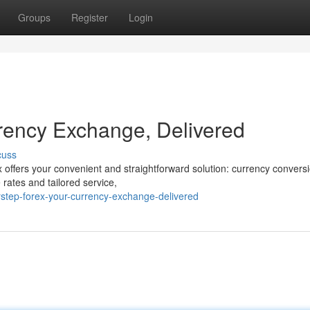
Groups
Register
Login
rency Exchange, Delivered
cuss
 offers your convenient and straightforward solution: currency conversi
 rates and tailored service,
step-forex-your-currency-exchange-delivered