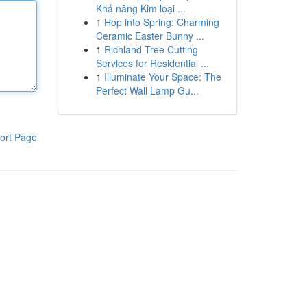
Khả năng Kim loại ...
1
Hop into Spring: Charming
Ceramic Easter Bunny ...
1
Richland Tree Cutting
Services for Residential ...
1
Illuminate Your Space: The
Perfect Wall Lamp Gu...
ort Page