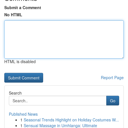
Submit a Comment
No HTML
HTML is disabled
Report Page
Search
Go
Published News
1
Seasonal Trends Highlight on Holiday Costumes W...
1
Sensual Massage in Umhlanga: Ultimate