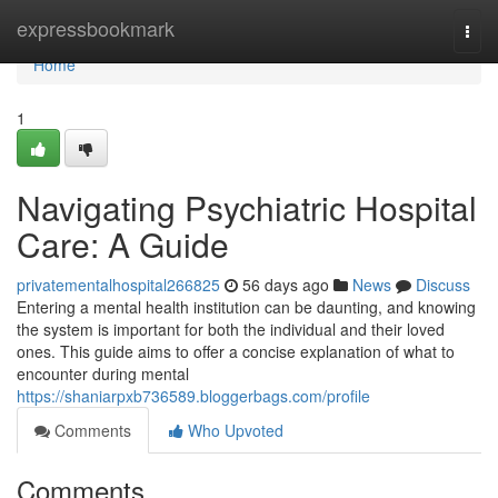
Home
expressbookmark
Togg
navi
Home
1
Navigating Psychiatric Hospital
Care: A Guide
privatementalhospital266825
56 days ago
News
Discuss
Entering a mental health institution can be daunting, and knowing
the system is important for both the individual and their loved
ones. This guide aims to offer a concise explanation of what to
encounter during mental
https://shaniarpxb736589.bloggerbags.com/profile
Comments
Who Upvoted
Comments