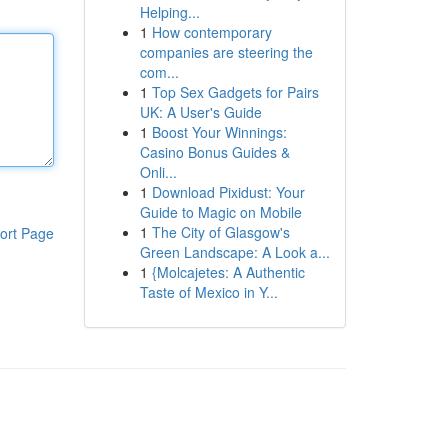
Helping...
1
How contemporary
companies are steering the
com...
1
Top Sex Gadgets for Pairs
UK: A User's Guide
1
Boost Your Winnings:
Casino Bonus Guides &
Onli...
1
Download Pixidust: Your
Guide to Magic on Mobile
1
The City of Glasgow's
ort Page
Green Landscape: A Look a...
1
{Molcajetes: A Authentic
Taste of Mexico in Y...