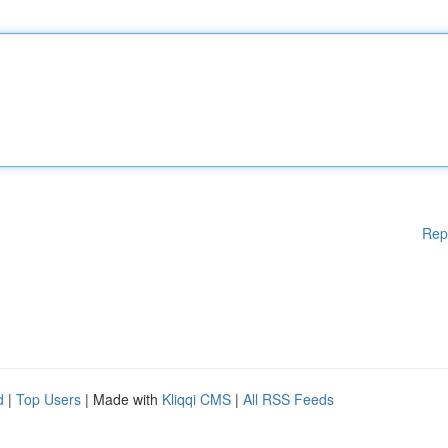
Rep
d
|
Top Users
| Made with
Kliqqi CMS
|
All RSS Feeds