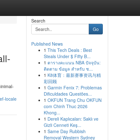
Search
Go
Published News
1
This Tech Deals : Best
ll-
Steals Under $ Fifty B...
1
ตารางคะแนน NBA ปัจจุบัน:
ติดตาม ข้อมูล สำหรับ ช...
1
K8体育：最新赛事资讯与精
彩回顾
inimal-
1
Garmin Fenix 7: Problemas
Dificuldades Questões...
ef-locale
1
OKFUN Trang Chu OKFUN
com Chinh Thuc 2026
Khong...
1
Dereli Kaplıcaları: Saklı ve
Gizli Cenneti Keş...
1
Same Day Rubbish
Removal Western Sydney