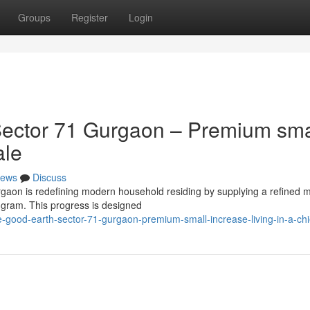
Groups
Register
Login
ector 71 Gurgaon – Premium sma
ale
ews
Discuss
rgaon is redefining modern household residing by supplying a refined m
ugram. This progress is designed
good-earth-sector-71-gurgaon-premium-small-increase-living-in-a-chi