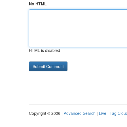
No HTML
HTML is disabled
Copyright © 2026 |
Advanced Search
|
Live
|
Tag Clou