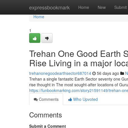
Home
expressbookmark
Home
New
Submit
Home
1
Trehan One Good Earth S
Rise Living in a major loc
trehanonegoodearthsector687014
56 days ago
N
Trehan a single fantastic Earth Sector seventy one Gu
rise thought in The most sought-after locations of Gur
https://funbookmarking.com/story21591149/trehan-one-
Comments
Who Upvoted
Comments
Submit a Comment