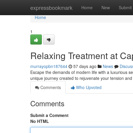
Home
expressbookmark
Home
New
Submit
Home
1
Relaxing Treatment at Ca
murrayopbn187644
57 days ago
News
Discus
Escape the demands of modern life with a luxurious sen
unique journey created to rejuvenate your tension an
Comments
Who Upvoted
Comments
Submit a Comment
No HTML