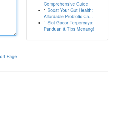
Comprehensive Guide
1
Boost Your Gut Health:
Affordable Probiotic Ca...
1
Slot Gacor Terpercaya:
Panduan & Tips Menang!
ort Page