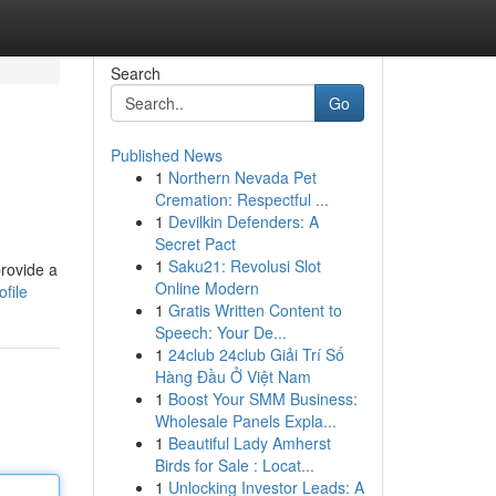
Search
Go
Published News
1
Northern Nevada Pet
Cremation: Respectful ...
1
Devilkin Defenders: A
Secret Pact
1
Saku21: Revolusi Slot
provide a
Online Modern
file
1
Gratis Written Content to
Speech: Your De...
1
24club 24club Giải Trí Số
Hàng Đầu Ở Việt Nam
1
Boost Your SMM Business:
Wholesale Panels Expla...
1
Beautiful Lady Amherst
Birds for Sale : Locat...
1
Unlocking Investor Leads: A