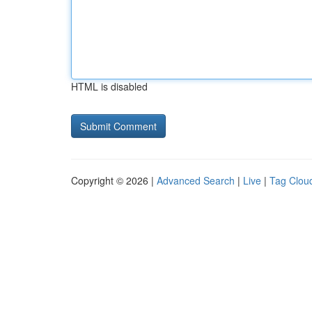
HTML is disabled
Copyright © 2026 |
Advanced Search
|
Live
|
Tag Clou