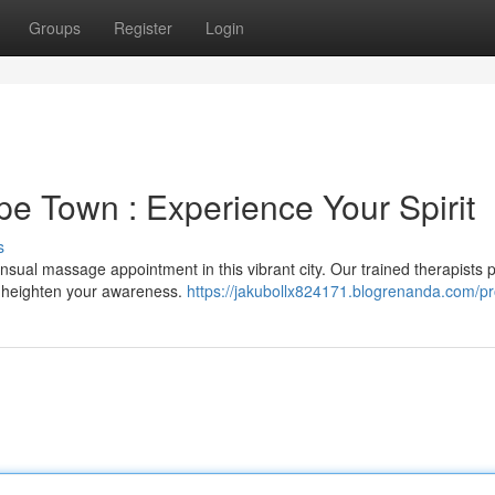
Groups
Register
Login
pe Town : Experience Your Spirit
s
sual massage appointment in this vibrant city. Our trained therapists 
d heighten your awareness.
https://jakubollx824171.blogrenanda.com/pro