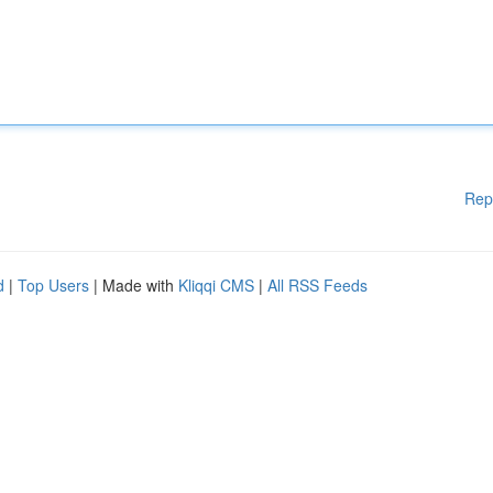
Rep
d
|
Top Users
| Made with
Kliqqi CMS
|
All RSS Feeds