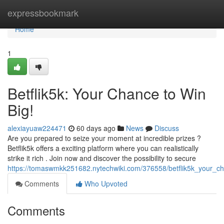
Home
expressbookmark
Home
1
Betflik5k: Your Chance to Win
Big!
alexiayuaw224471
60 days ago
News
Discuss
Are you prepared to seize your moment at incredible prizes ?
Betflik5k offers a exciting platform where you can realistically
strike it rich . Join now and discover the possibility to secure
https://tomaswmkk251682.nytechwiki.com/376558/betflik5k_your_c
Comments
Who Upvoted
Comments