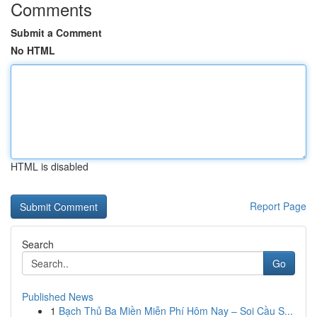
Comments
Submit a Comment
No HTML
HTML is disabled
Report Page
Search
Go
Published News
1
Bạch Thủ Ba Miền Miễn Phí Hôm Nay – Soi Cầu S...