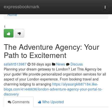
Home
expressbookmark
Togg
navi
Home
1
The Adventure Agency: Your
Path to Excitement
safaitrt513987
59 days ago
News
Discuss
Planning your dream getaway to London? Let This Agency be
your guide! We provide personalized organization services for all
aspect of your London experience. From booking travel and
charming lodging to arranging
https://alyssargkl687184.like-
blogs.com/41446636/london-adventure-agency-your-portal-to-
discovery
Comments
Who Upvoted