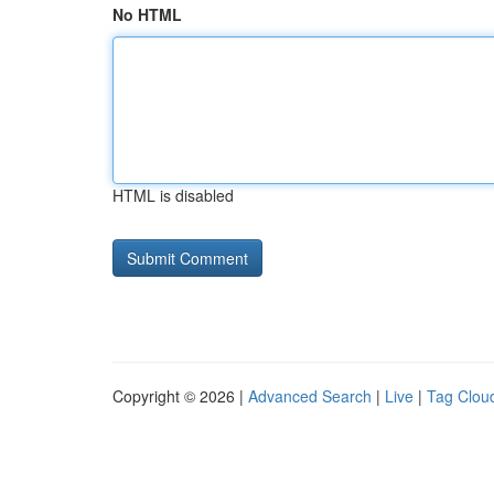
No HTML
HTML is disabled
Copyright © 2026 |
Advanced Search
|
Live
|
Tag Clou