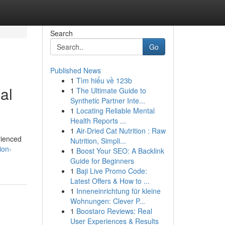
Search
Go
Published News
1
Tìm hiểu về 123b
al
1
The Ultimate Guide to
Synthetic Partner Inte...
1
Locating Reliable Mental
Health Reports ...
1
Air-Dried Cat Nutrition : Raw
rienced
Nutrition, Simpli...
ion-
1
Boost Your SEO: A Backlink
Guide for Beginners
1
Baji Live Promo Code:
Latest Offers & How to ...
1
Inneneinrichtung für kleine
Wohnungen: Clever P...
1
Boostaro Reviews: Real
User Experiences & Results