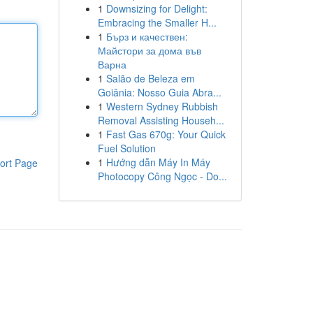
1
Downsizing for Delight:
Embracing the Smaller H...
1
Бърз и качествен:
Майстори за дома във
Варна
1
Salão de Beleza em
Goiânia: Nosso Guia Abra...
1
Western Sydney Rubbish
Removal Assisting Househ...
1
Fast Gas 670g: Your Quick
Fuel Solution
1
Hướng dẫn Máy In Máy
ort Page
Photocopy Công Ngọc - Do...