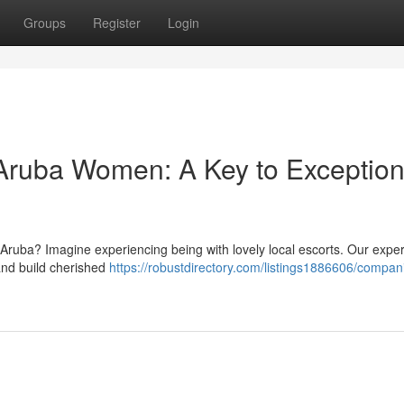
Groups
Register
Login
Aruba Women: A Key to Exception
 Aruba? Imagine experiencing being with lovely local escorts. Our expe
 and build cherished
https://robustdirectory.com/listings1886606/compan