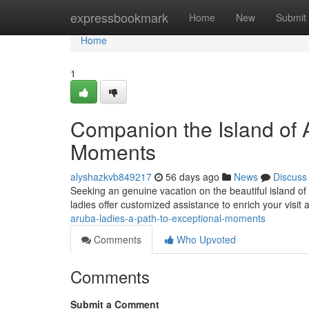
Home
expressbookmark
Home
New
Submit
Home
1
Companion the Island of 
Moments
alyshazkvb849217
56 days ago
News
Discuss
Seeking an genuine vacation on the beautiful island of
ladies offer customized assistance to enrich your visit
aruba-ladies-a-path-to-exceptional-moments
Comments
Who Upvoted
Comments
Submit a Comment