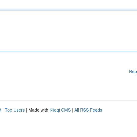
Rep
d
|
Top Users
| Made with
Kliqqi CMS
|
All RSS Feeds