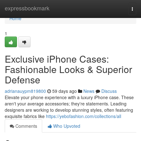
Home
expressbookmark
Togg
navi
Home
1
Exclusive iPhone Cases:
Fashionable Looks & Superior
Defense
adrianauypm819800
59 days ago
News
Discuss
Elevate your phone experience with a luxury iPhone case. These
aren't your average accessories; they're statements. Leading
designers are working to develop stunning styles, often featuring
exquisite fabrics like
https://yebofashion.com/collections/all
Comments
Who Upvoted