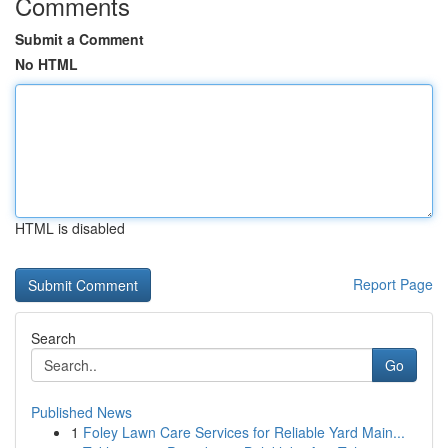
Comments
Submit a Comment
No HTML
HTML is disabled
Report Page
Search
Go
Published News
1
Foley Lawn Care Services for Reliable Yard Main...